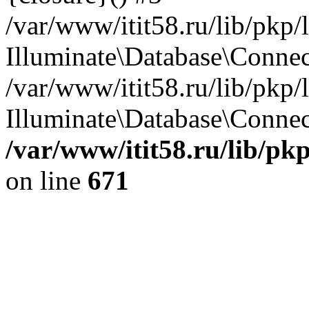
/var/www/itit58.ru/lib/pkp
Illuminate\Database\Conne
/var/www/itit58.ru/lib/pkp
Illuminate\Database\Connect
/var/www/itit58.ru/lib/pk
on line
671