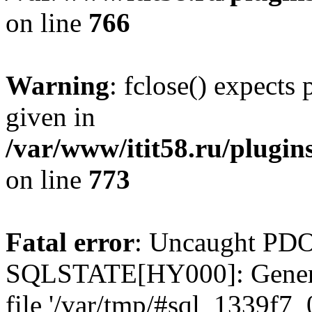
on line
766
Warning
: fclose() expects
given in
/var/www/itit58.ru/plugin
on line
773
Fatal error
: Uncaught PDO
SQLSTATE[HY000]: General e
file '/var/tmp/#sql_1339f7