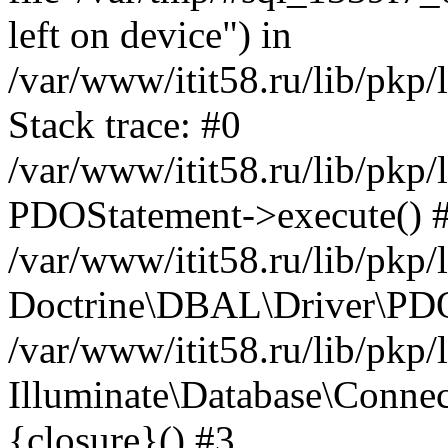
left on device") in
/var/www/itit58.ru/lib/pkp
Stack trace: #0
/var/www/itit58.ru/lib/pkp
PDOStatement->execute() 
/var/www/itit58.ru/lib/pkp
Doctrine\DBAL\Driver\PDO
/var/www/itit58.ru/lib/pkp
Illuminate\Database\Connec
{closure}() #3