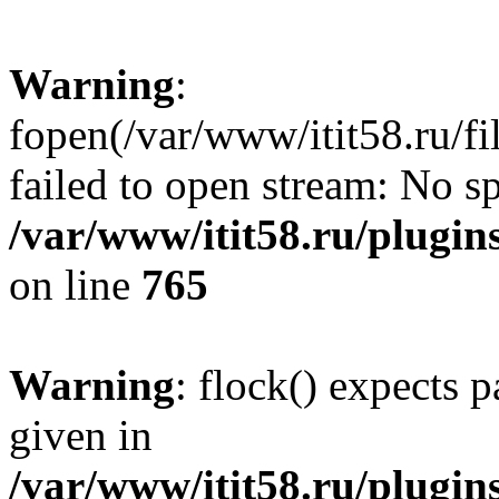
Warning
:
fopen(/var/www/itit58.ru/f
failed to open stream: No sp
/var/www/itit58.ru/plugin
on line
765
Warning
: flock() expects 
given in
/var/www/itit58.ru/plugin