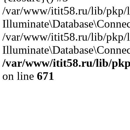
/var/www/itit58.ru/lib/pkp
Illuminate\Database\Conne
/var/www/itit58.ru/lib/pkp
Illuminate\Database\Connect
/var/www/itit58.ru/lib/pk
on line
671