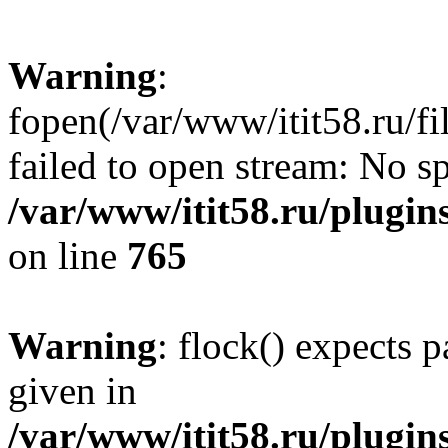
Warning
:
fopen(/var/www/itit58.ru/f
failed to open stream: No sp
/var/www/itit58.ru/plugin
on line
765
Warning
: flock() expects 
given in
/var/www/itit58.ru/plugin