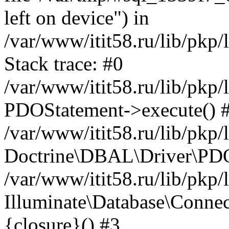
left on device") in
/var/www/itit58.ru/lib/pkp
Stack trace: #0
/var/www/itit58.ru/lib/pkp
PDOStatement->execute() 
/var/www/itit58.ru/lib/pkp
Doctrine\DBAL\Driver\PDO
/var/www/itit58.ru/lib/pkp
Illuminate\Database\Connec
{closure}() #3