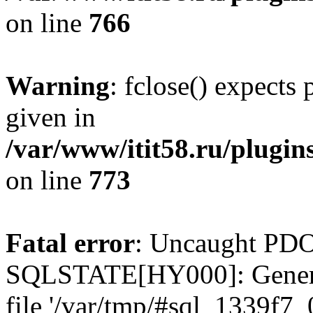
on line
766
Warning
: fclose() expects
given in
/var/www/itit58.ru/plugin
on line
773
Fatal error
: Uncaught PDO
SQLSTATE[HY000]: General e
file '/var/tmp/#sql_1339f7