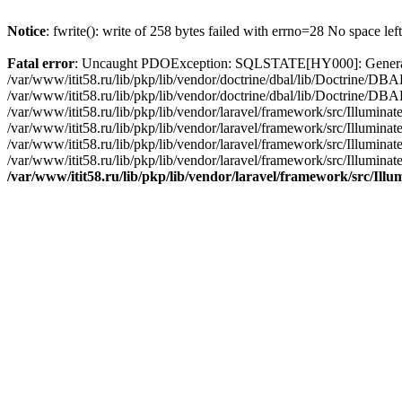
Notice
: fwrite(): write of 258 bytes failed with errno=28 No space lef
Fatal error
: Uncaught PDOException: SQLSTATE[HY000]: General erro
/var/www/itit58.ru/lib/pkp/lib/vendor/doctrine/dbal/lib/Doctrine/D
/var/www/itit58.ru/lib/pkp/lib/vendor/doctrine/dbal/lib/Doctrine/
/var/www/itit58.ru/lib/pkp/lib/vendor/laravel/framework/src/Illum
/var/www/itit58.ru/lib/pkp/lib/vendor/laravel/framework/src/Illumin
/var/www/itit58.ru/lib/pkp/lib/vendor/laravel/framework/src/Illumi
/var/www/itit58.ru/lib/pkp/lib/vendor/laravel/framework/src/Illumina
/var/www/itit58.ru/lib/pkp/lib/vendor/laravel/framework/src/Il