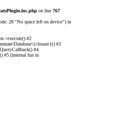
tatsPlugin.inc.php
on line
767
e: 28 "No space left on device") in
nt->execute() #2
uminate\Database\{closure}() #3
unQueryCallback() #4
 #5 [internal fun in