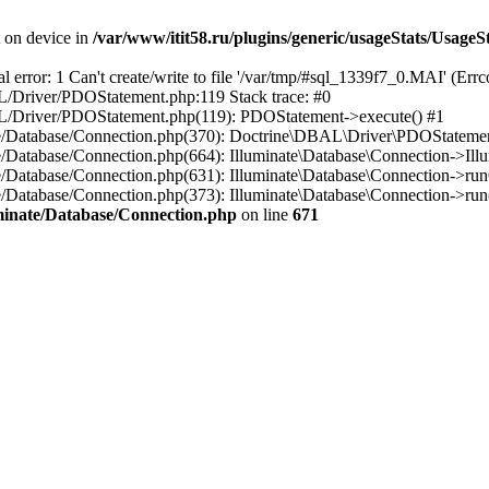
t on device in
/var/www/itit58.ru/plugins/generic/usageStats/UsageS
r: 1 Can't create/write to file '/var/tmp/#sql_1339f7_0.MAI' (Errcod
BAL/Driver/PDOStatement.php:119 Stack trace: #0
DBAL/Driver/PDOStatement.php(119): PDOStatement->execute() #1
inate/Database/Connection.php(370): Doctrine\DBAL\Driver\PDOStateme
ate/Database/Connection.php(664): Illuminate\Database\Connection->Ill
nate/Database/Connection.php(631): Illuminate\Database\Connection->r
te/Database/Connection.php(373): Illuminate\Database\Connection->run()
luminate/Database/Connection.php
on line
671