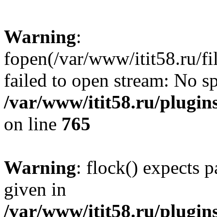
Warning
:
fopen(/var/www/itit58.ru/f
failed to open stream: No sp
/var/www/itit58.ru/plugin
on line
765
Warning
: flock() expects 
given in
/var/www/itit58.ru/plugin