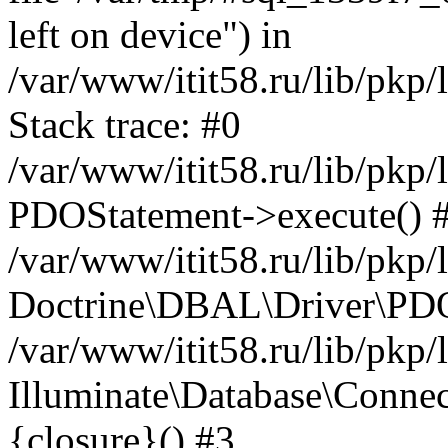
left on device") in
/var/www/itit58.ru/lib/pkp
Stack trace: #0
/var/www/itit58.ru/lib/pkp
PDOStatement->execute() 
/var/www/itit58.ru/lib/pkp
Doctrine\DBAL\Driver\PDO
/var/www/itit58.ru/lib/pkp
Illuminate\Database\Connec
{closure}() #3