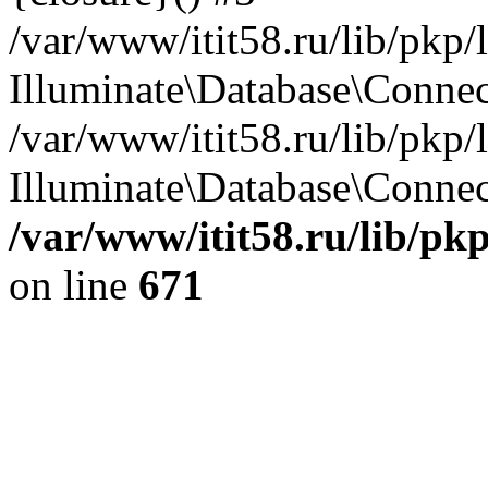
/var/www/itit58.ru/lib/pkp
Illuminate\Database\Conne
/var/www/itit58.ru/lib/pkp
Illuminate\Database\Connect
/var/www/itit58.ru/lib/pk
on line
671