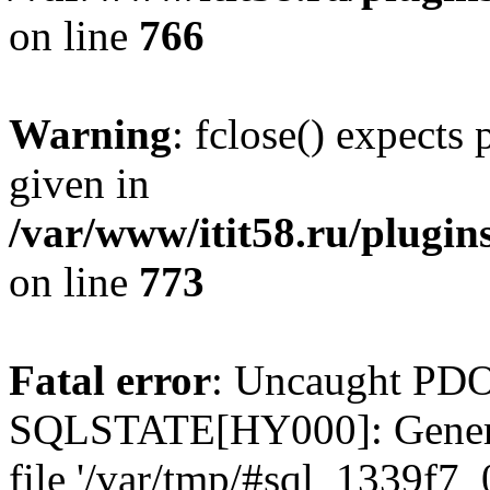
on line
766
Warning
: fclose() expects
given in
/var/www/itit58.ru/plugin
on line
773
Fatal error
: Uncaught PDO
SQLSTATE[HY000]: General e
file '/var/tmp/#sql_1339f7