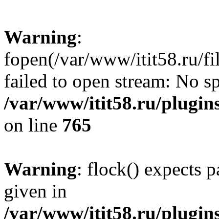
Warning
:
fopen(/var/www/itit58.ru/f
failed to open stream: No sp
/var/www/itit58.ru/plugin
on line
765
Warning
: flock() expects 
given in
/var/www/itit58.ru/plugin