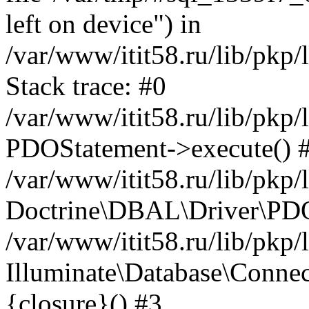
left on device") in
/var/www/itit58.ru/lib/pkp
Stack trace: #0
/var/www/itit58.ru/lib/pkp
PDOStatement->execute() 
/var/www/itit58.ru/lib/pkp
Doctrine\DBAL\Driver\PDO
/var/www/itit58.ru/lib/pkp
Illuminate\Database\Connec
{closure}() #3