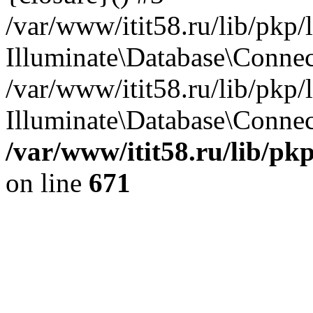
/var/www/itit58.ru/lib/pkp
Illuminate\Database\Conne
/var/www/itit58.ru/lib/pkp
Illuminate\Database\Connect
/var/www/itit58.ru/lib/pk
on line
671