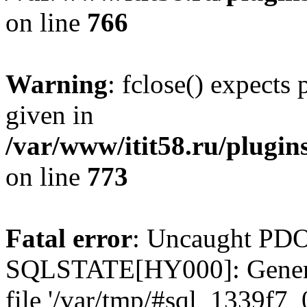
on line
766
Warning
: fclose() expects
given in
/var/www/itit58.ru/plugin
on line
773
Fatal error
: Uncaught PDO
SQLSTATE[HY000]: General e
file '/var/tmp/#sql_1339f7