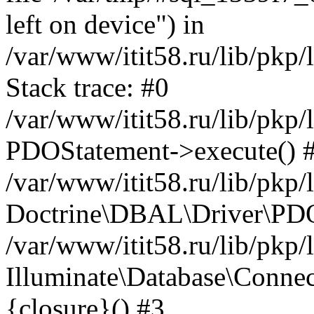
left on device") in
/var/www/itit58.ru/lib/pkp
Stack trace: #0
/var/www/itit58.ru/lib/pkp
PDOStatement->execute() 
/var/www/itit58.ru/lib/pkp
Doctrine\DBAL\Driver\PDO
/var/www/itit58.ru/lib/pkp
Illuminate\Database\Connec
{closure}() #3