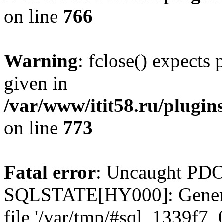
on line
766
Warning
: fclose() expects
given in
/var/www/itit58.ru/plugin
on line
773
Fatal error
: Uncaught PDO
SQLSTATE[HY000]: General e
file '/var/tmp/#sql_1339f7