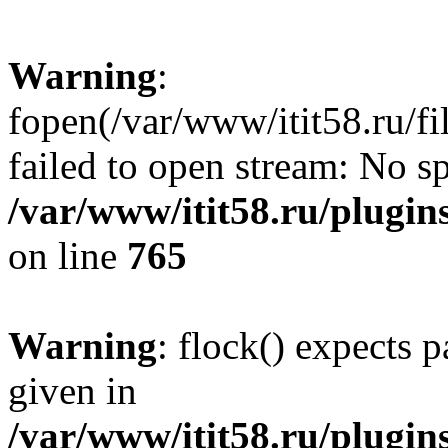
Warning
:
fopen(/var/www/itit58.ru/f
failed to open stream: No sp
/var/www/itit58.ru/plugin
on line
765
Warning
: flock() expects 
given in
/var/www/itit58.ru/plugin