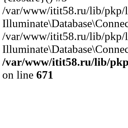
/var/www/itit58.ru/lib/pkp
Illuminate\Database\Conne
/var/www/itit58.ru/lib/pkp
Illuminate\Database\Connect
/var/www/itit58.ru/lib/pk
on line
671