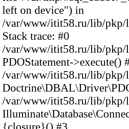
left on device") in
/var/www/itit58.ru/lib/pkp
Stack trace: #0
/var/www/itit58.ru/lib/pkp
PDOStatement->execute() 
/var/www/itit58.ru/lib/pkp
Doctrine\DBAL\Driver\PDO
/var/www/itit58.ru/lib/pkp
Illuminate\Database\Connec
{closure}() #3