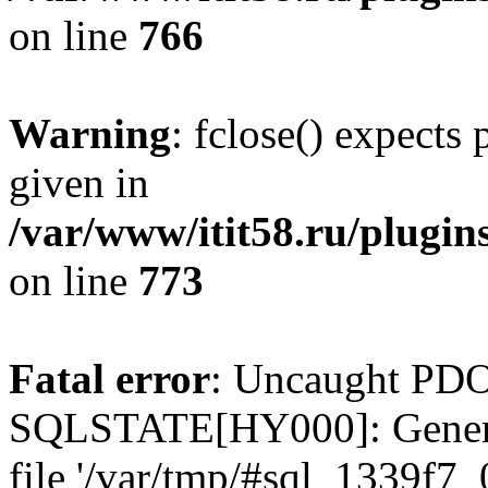
on line
766
Warning
: fclose() expects
given in
/var/www/itit58.ru/plugin
on line
773
Fatal error
: Uncaught PDO
SQLSTATE[HY000]: General e
file '/var/tmp/#sql_1339f7