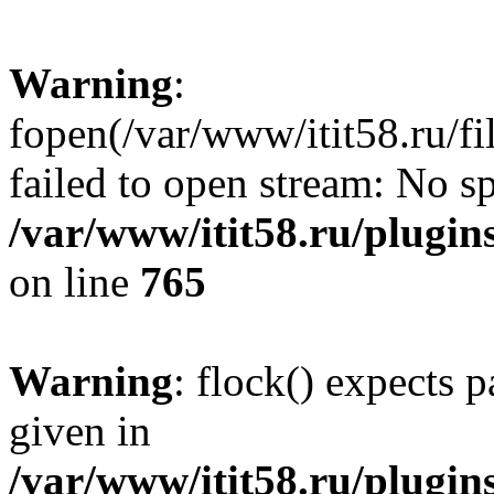
Warning
:
fopen(/var/www/itit58.ru/f
failed to open stream: No sp
/var/www/itit58.ru/plugin
on line
765
Warning
: flock() expects 
given in
/var/www/itit58.ru/plugin