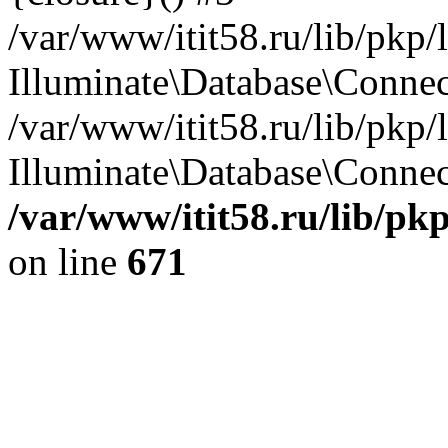
/var/www/itit58.ru/lib/pkp
Illuminate\Database\Conne
/var/www/itit58.ru/lib/pkp
Illuminate\Database\Connect
/var/www/itit58.ru/lib/pk
on line
671