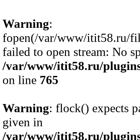
Warning
:
fopen(/var/www/itit58.ru/f
failed to open stream: No sp
/var/www/itit58.ru/plugin
on line
765
Warning
: flock() expects 
given in
/var/www/itit58.ru/plugin