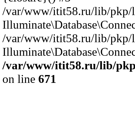
/var/www/itit58.ru/lib/pkp
Illuminate\Database\Conne
/var/www/itit58.ru/lib/pkp
Illuminate\Database\Connect
/var/www/itit58.ru/lib/pk
on line
671