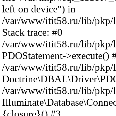
left on device") in
/var/www/itit58.ru/lib/pkp
Stack trace: #0
/var/www/itit58.ru/lib/pkp
PDOStatement->execute() 
/var/www/itit58.ru/lib/pkp
Doctrine\DBAL\Driver\PDO
/var/www/itit58.ru/lib/pkp
Illuminate\Database\Connec
{closure}() #3