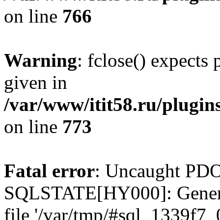
on line
766
Warning
: fclose() expects
given in
/var/www/itit58.ru/plugin
on line
773
Fatal error
: Uncaught PDO
SQLSTATE[HY000]: General e
file '/var/tmp/#sql_1339f7