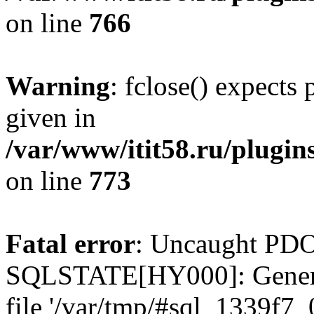
on line
766
Warning
: fclose() expects
given in
/var/www/itit58.ru/plugin
on line
773
Fatal error
: Uncaught PDO
SQLSTATE[HY000]: General e
file '/var/tmp/#sql_1339f7