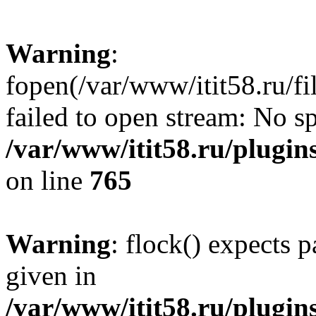
Warning
:
fopen(/var/www/itit58.ru/f
failed to open stream: No sp
/var/www/itit58.ru/plugin
on line
765
Warning
: flock() expects 
given in
/var/www/itit58.ru/plugin