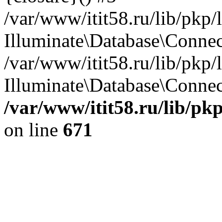
/var/www/itit58.ru/lib/pkp
Illuminate\Database\Conne
/var/www/itit58.ru/lib/pkp
Illuminate\Database\Connect
/var/www/itit58.ru/lib/pk
on line
671