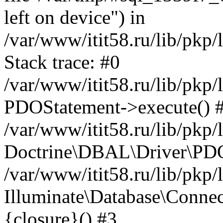
left on device") in
/var/www/itit58.ru/lib/pkp
Stack trace: #0
/var/www/itit58.ru/lib/pkp
PDOStatement->execute() 
/var/www/itit58.ru/lib/pkp
Doctrine\DBAL\Driver\PDO
/var/www/itit58.ru/lib/pkp
Illuminate\Database\Connec
{closure}() #3