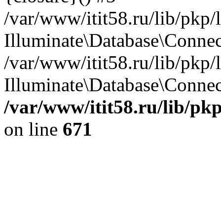
/var/www/itit58.ru/lib/pkp
Illuminate\Database\Conne
/var/www/itit58.ru/lib/pkp
Illuminate\Database\Connect
/var/www/itit58.ru/lib/pk
on line
671