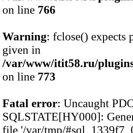
on line
766
Warning
: fclose() expects
given in
/var/www/itit58.ru/plugin
on line
773
Fatal error
: Uncaught PDO
SQLSTATE[HY000]: General e
file '/var/tmp/#sql_1339f7