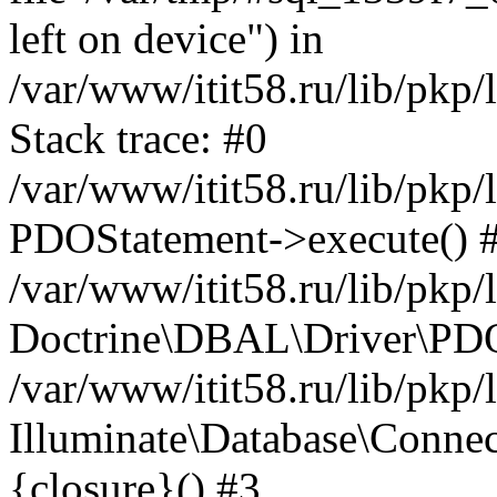
left on device") in
/var/www/itit58.ru/lib/pkp
Stack trace: #0
/var/www/itit58.ru/lib/pkp
PDOStatement->execute() 
/var/www/itit58.ru/lib/pkp
Doctrine\DBAL\Driver\PDO
/var/www/itit58.ru/lib/pkp
Illuminate\Database\Connec
{closure}() #3