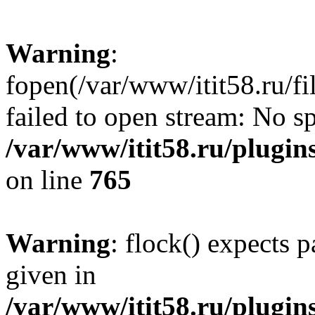
Warning
:
fopen(/var/www/itit58.ru/f
failed to open stream: No sp
/var/www/itit58.ru/plugin
on line
765
Warning
: flock() expects 
given in
/var/www/itit58.ru/plugin