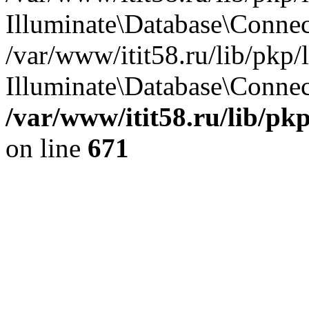
Illuminate\Database\Conne
/var/www/itit58.ru/lib/pkp
Illuminate\Database\Connect
/var/www/itit58.ru/lib/pk
on line
671