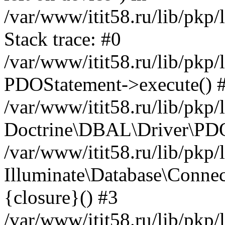
/var/www/itit58.ru/lib/pkp
Stack trace: #0
/var/www/itit58.ru/lib/pkp
PDOStatement->execute() 
/var/www/itit58.ru/lib/pkp
Doctrine\DBAL\Driver\PDO
/var/www/itit58.ru/lib/pkp
Illuminate\Database\Connec
{closure}() #3
/var/www/itit58.ru/lib/pkp