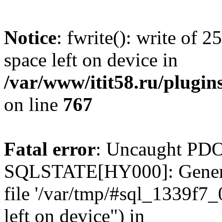
Notice
: fwrite(): write of 
space left on device in
/var/www/itit58.ru/plugin
on line
767
Fatal error
: Uncaught PDO
SQLSTATE[HY000]: General e
file '/var/tmp/#sql_1339f7
left on device") in