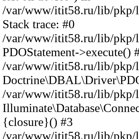
/var/www/itit58.ru/lib/pkp
Stack trace: #0
/var/www/itit58.ru/lib/pkp
PDOStatement->execute() 
/var/www/itit58.ru/lib/pkp
Doctrine\DBAL\Driver\PDO
/var/www/itit58.ru/lib/pkp
Illuminate\Database\Connec
{closure}() #3
/var/www/itit58.ru/lib/pkp