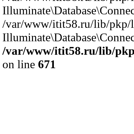
Illuminate\Database\Conne
/var/www/itit58.ru/lib/pkp
Illuminate\Database\Connect
/var/www/itit58.ru/lib/pk
on line
671