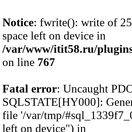
Notice
: fwrite(): write of 
space left on device in
/var/www/itit58.ru/plugin
on line
767
Fatal error
: Uncaught PDO
SQLSTATE[HY000]: General e
file '/var/tmp/#sql_1339f7
left on device") in