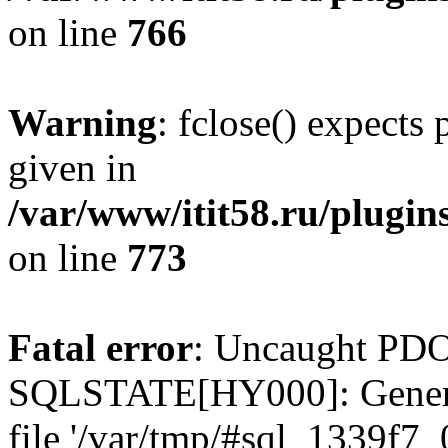
on line
766
Warning
: fclose() expects
given in
/var/www/itit58.ru/plugin
on line
773
Fatal error
: Uncaught PDO
SQLSTATE[HY000]: General e
file '/var/tmp/#sql_1339f7