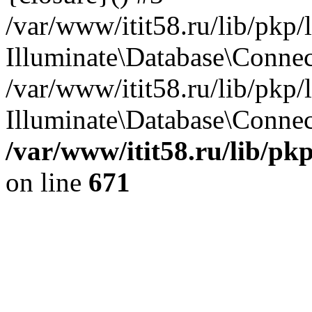
/var/www/itit58.ru/lib/pkp
Illuminate\Database\Conne
/var/www/itit58.ru/lib/pkp
Illuminate\Database\Connect
/var/www/itit58.ru/lib/pk
on line
671