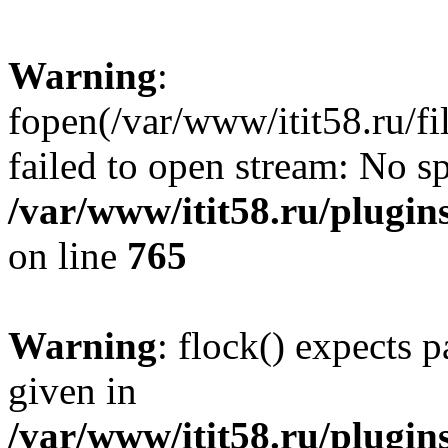
Warning
:
fopen(/var/www/itit58.ru/f
failed to open stream: No sp
/var/www/itit58.ru/plugin
on line
765
Warning
: flock() expects 
given in
/var/www/itit58.ru/plugin