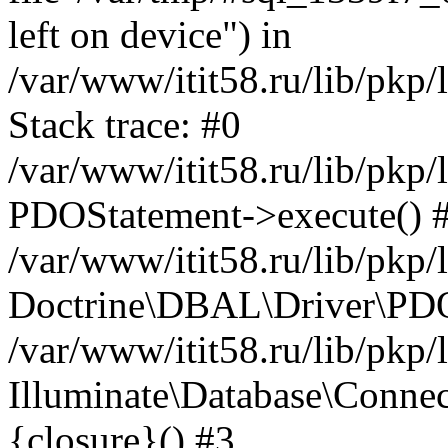
left on device") in
/var/www/itit58.ru/lib/pkp
Stack trace: #0
/var/www/itit58.ru/lib/pkp
PDOStatement->execute() 
/var/www/itit58.ru/lib/pkp
Doctrine\DBAL\Driver\PDO
/var/www/itit58.ru/lib/pkp
Illuminate\Database\Connec
{closure}() #3