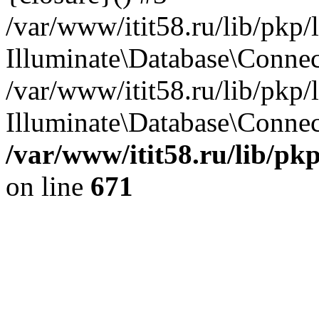
/var/www/itit58.ru/lib/pkp
Illuminate\Database\Conne
/var/www/itit58.ru/lib/pkp
Illuminate\Database\Connect
/var/www/itit58.ru/lib/pk
on line
671