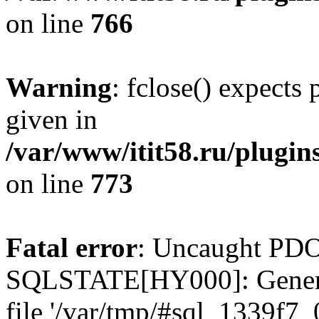
on line
766
Warning
: fclose() expects
given in
/var/www/itit58.ru/plugin
on line
773
Fatal error
: Uncaught PDO
SQLSTATE[HY000]: General e
file '/var/tmp/#sql_1339f7