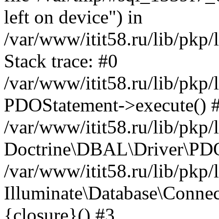
left on device") in
/var/www/itit58.ru/lib/pkp
Stack trace: #0
/var/www/itit58.ru/lib/pkp
PDOStatement->execute() 
/var/www/itit58.ru/lib/pkp
Doctrine\DBAL\Driver\PDO
/var/www/itit58.ru/lib/pkp
Illuminate\Database\Connec
{closure}() #3