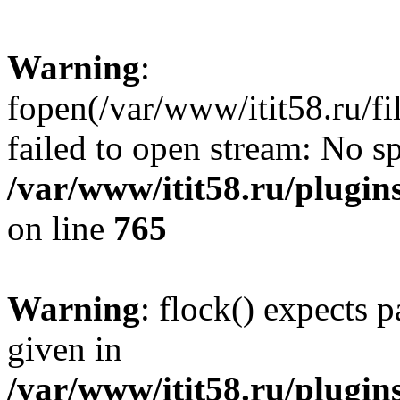
Warning
:
fopen(/var/www/itit58.ru/f
failed to open stream: No sp
/var/www/itit58.ru/plugin
on line
765
Warning
: flock() expects 
given in
/var/www/itit58.ru/plugin