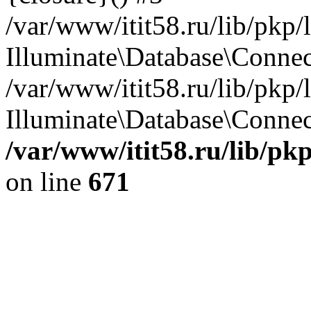
/var/www/itit58.ru/lib/pkp
Illuminate\Database\Conne
/var/www/itit58.ru/lib/pkp
Illuminate\Database\Connect
/var/www/itit58.ru/lib/pk
on line
671