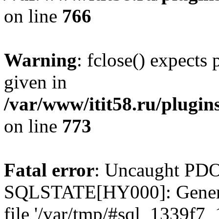
on line
766
Warning
: fclose() expects
given in
/var/www/itit58.ru/plugin
on line
773
Fatal error
: Uncaught PDO
SQLSTATE[HY000]: General e
file '/var/tmp/#sql_1339f7