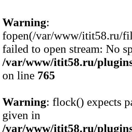
Warning
:
fopen(/var/www/itit58.ru/f
failed to open stream: No sp
/var/www/itit58.ru/plugin
on line
765
Warning
: flock() expects 
given in
/var/www/itit58.ru/plugin