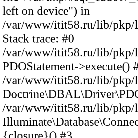
left on device") in
/var/www/itit58.ru/lib/pkp
Stack trace: #0
/var/www/itit58.ru/lib/pkp
PDOStatement->execute() 
/var/www/itit58.ru/lib/pkp
Doctrine\DBAL\Driver\PDO
/var/www/itit58.ru/lib/pkp
Illuminate\Database\Connec
{closure}() #3