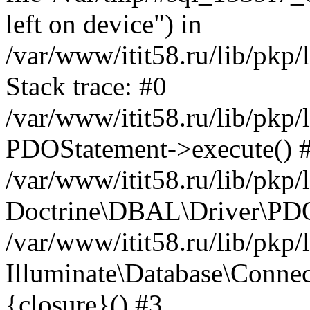
left on device") in
/var/www/itit58.ru/lib/pkp
Stack trace: #0
/var/www/itit58.ru/lib/pkp
PDOStatement->execute() 
/var/www/itit58.ru/lib/pkp
Doctrine\DBAL\Driver\PDO
/var/www/itit58.ru/lib/pkp
Illuminate\Database\Connec
{closure}() #3