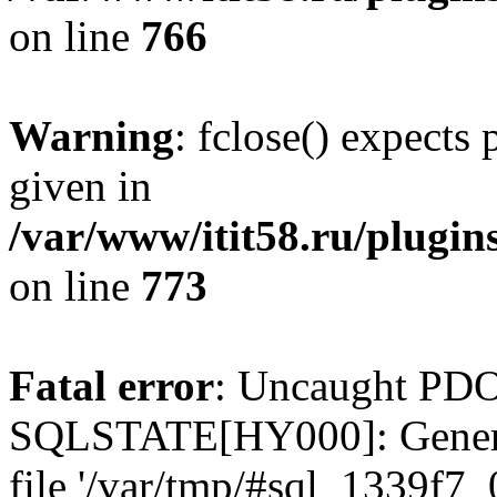
on line
766
Warning
: fclose() expects
given in
/var/www/itit58.ru/plugin
on line
773
Fatal error
: Uncaught PDO
SQLSTATE[HY000]: General e
file '/var/tmp/#sql_1339f7