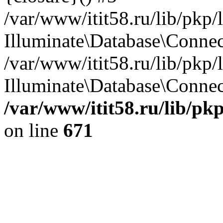
/var/www/itit58.ru/lib/pkp
Illuminate\Database\Conne
/var/www/itit58.ru/lib/pkp
Illuminate\Database\Connect
/var/www/itit58.ru/lib/pk
on line
671