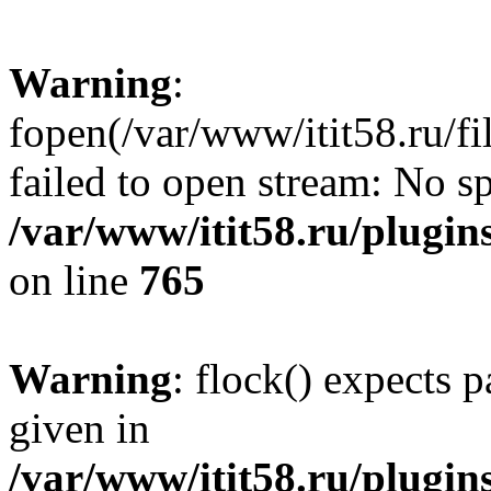
Warning
:
fopen(/var/www/itit58.ru/f
failed to open stream: No sp
/var/www/itit58.ru/plugin
on line
765
Warning
: flock() expects 
given in
/var/www/itit58.ru/plugin