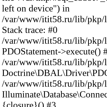
left on device") in
/var/www/itit58.ru/lib/pkp
Stack trace: #0
/var/www/itit58.ru/lib/pkp
PDOStatement->execute() 
/var/www/itit58.ru/lib/pkp
Doctrine\DBAL\Driver\PDO
/var/www/itit58.ru/lib/pkp
Illuminate\Database\Connec
{closure}() #3