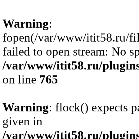
Warning
:
fopen(/var/www/itit58.ru/f
failed to open stream: No sp
/var/www/itit58.ru/plugin
on line
765
Warning
: flock() expects 
given in
/var/www/itit58.ru/plugin