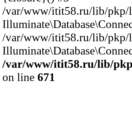
/var/www/itit58.ru/lib/pkp
Illuminate\Database\Conne
/var/www/itit58.ru/lib/pkp
Illuminate\Database\Connect
/var/www/itit58.ru/lib/pk
on line
671