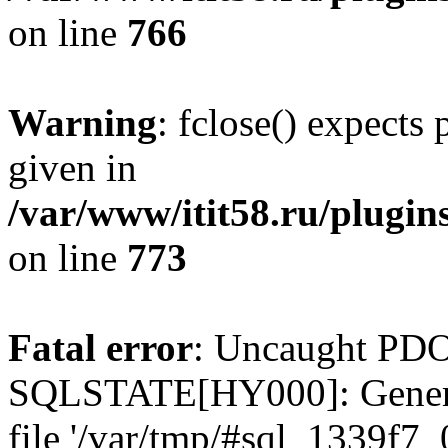
on line
766
Warning
: fclose() expects
given in
/var/www/itit58.ru/plugin
on line
773
Fatal error
: Uncaught PDO
SQLSTATE[HY000]: General e
file '/var/tmp/#sql_1339f7