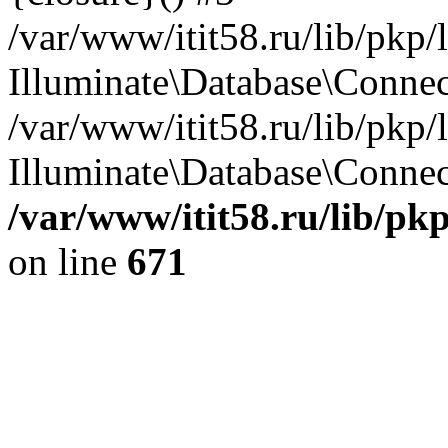
/var/www/itit58.ru/lib/pkp
Illuminate\Database\Conne
/var/www/itit58.ru/lib/pkp
Illuminate\Database\Connect
/var/www/itit58.ru/lib/pk
on line
671