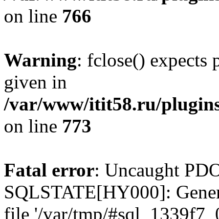
on line
766
Warning
: fclose() expects
given in
/var/www/itit58.ru/plugin
on line
773
Fatal error
: Uncaught PDO
SQLSTATE[HY000]: General e
file '/var/tmp/#sql_1339f7