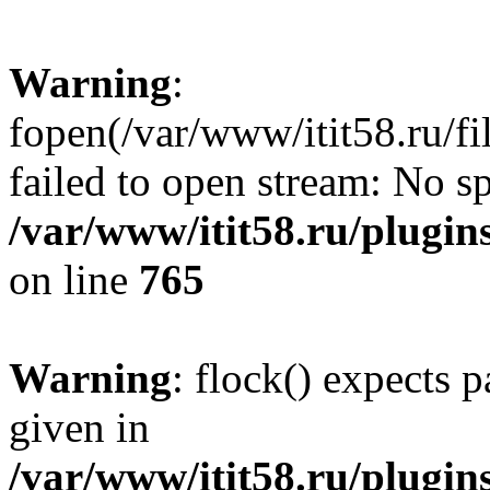
Warning
:
fopen(/var/www/itit58.ru/f
failed to open stream: No sp
/var/www/itit58.ru/plugin
on line
765
Warning
: flock() expects 
given in
/var/www/itit58.ru/plugin