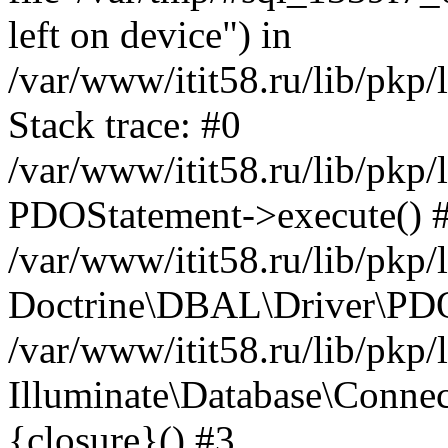
left on device") in
/var/www/itit58.ru/lib/pkp
Stack trace: #0
/var/www/itit58.ru/lib/pkp
PDOStatement->execute() 
/var/www/itit58.ru/lib/pkp
Doctrine\DBAL\Driver\PDO
/var/www/itit58.ru/lib/pkp
Illuminate\Database\Connec
{closure}() #3