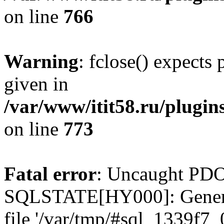
on line
766
Warning
: fclose() expects
given in
/var/www/itit58.ru/plugin
on line
773
Fatal error
: Uncaught PDO
SQLSTATE[HY000]: General e
file '/var/tmp/#sql_1339f7