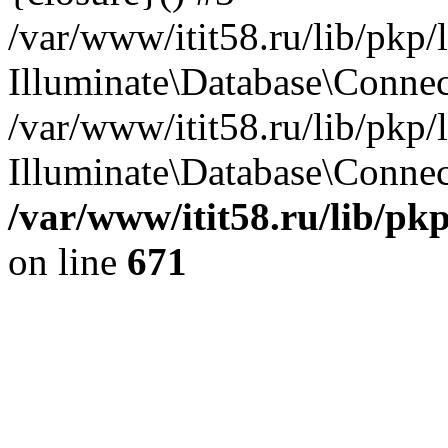
/var/www/itit58.ru/lib/pkp
Illuminate\Database\Conne
/var/www/itit58.ru/lib/pkp
Illuminate\Database\Connect
/var/www/itit58.ru/lib/pk
on line
671