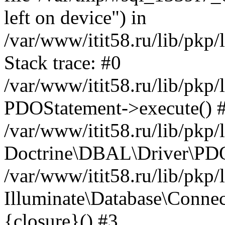
left on device") in
/var/www/itit58.ru/lib/pkp
Stack trace: #0
/var/www/itit58.ru/lib/pkp
PDOStatement->execute() 
/var/www/itit58.ru/lib/pkp
Doctrine\DBAL\Driver\PDO
/var/www/itit58.ru/lib/pkp
Illuminate\Database\Connec
{closure}() #3