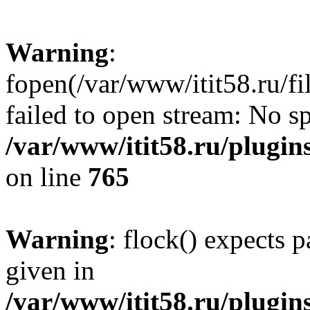
Warning
:
fopen(/var/www/itit58.ru/f
failed to open stream: No sp
/var/www/itit58.ru/plugin
on line
765
Warning
: flock() expects 
given in
/var/www/itit58.ru/plugin