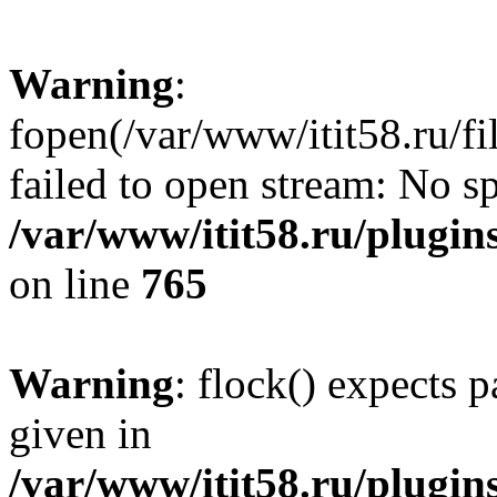
Warning
:
fopen(/var/www/itit58.ru/f
failed to open stream: No sp
/var/www/itit58.ru/plugin
on line
765
Warning
: flock() expects 
given in
/var/www/itit58.ru/plugin