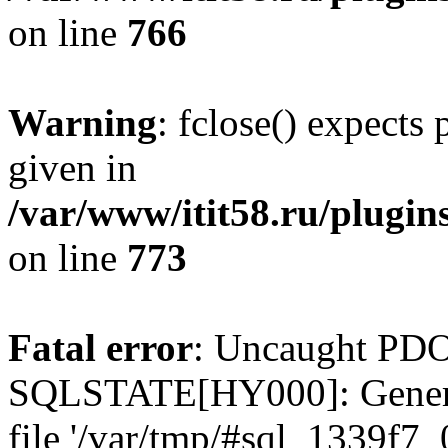
on line
766
Warning
: fclose() expects
given in
/var/www/itit58.ru/plugin
on line
773
Fatal error
: Uncaught PDO
SQLSTATE[HY000]: General e
file '/var/tmp/#sql_1339f7