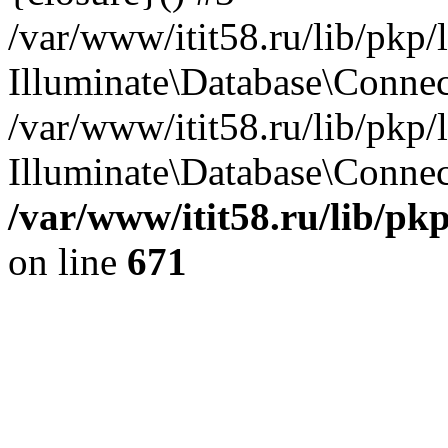
/var/www/itit58.ru/lib/pkp
Illuminate\Database\Conne
/var/www/itit58.ru/lib/pkp
Illuminate\Database\Connect
/var/www/itit58.ru/lib/pk
on line
671