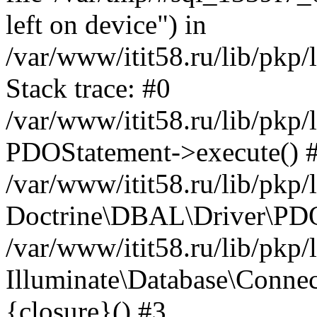
left on device") in
/var/www/itit58.ru/lib/pkp
Stack trace: #0
/var/www/itit58.ru/lib/pkp
PDOStatement->execute() 
/var/www/itit58.ru/lib/pkp
Doctrine\DBAL\Driver\PDO
/var/www/itit58.ru/lib/pkp
Illuminate\Database\Connec
{closure}() #3