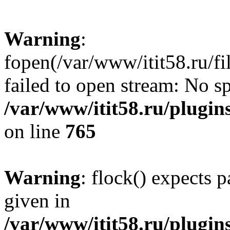
Warning
:
fopen(/var/www/itit58.ru/f
failed to open stream: No sp
/var/www/itit58.ru/plugin
on line
765
Warning
: flock() expects 
given in
/var/www/itit58.ru/plugin