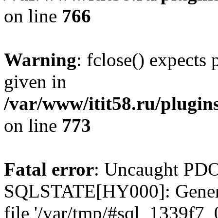
on line
766
Warning
: fclose() expects
given in
/var/www/itit58.ru/plugin
on line
773
Fatal error
: Uncaught PDO
SQLSTATE[HY000]: General e
file '/var/tmp/#sql_1339f7