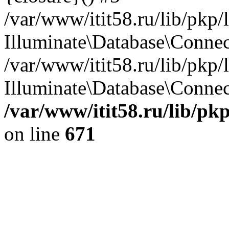
/var/www/itit58.ru/lib/pkp
Illuminate\Database\Conne
/var/www/itit58.ru/lib/pkp
Illuminate\Database\Connect
/var/www/itit58.ru/lib/pk
on line
671