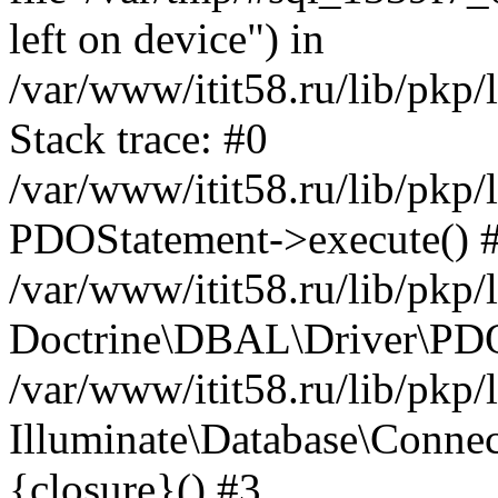
left on device") in
/var/www/itit58.ru/lib/pkp
Stack trace: #0
/var/www/itit58.ru/lib/pkp
PDOStatement->execute() 
/var/www/itit58.ru/lib/pkp
Doctrine\DBAL\Driver\PDO
/var/www/itit58.ru/lib/pkp
Illuminate\Database\Connec
{closure}() #3