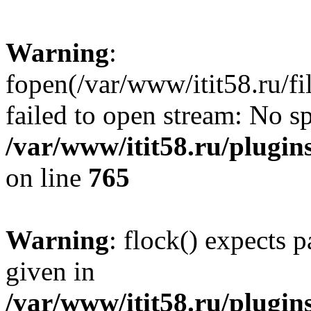
Warning
:
fopen(/var/www/itit58.ru/f
failed to open stream: No sp
/var/www/itit58.ru/plugin
on line
765
Warning
: flock() expects 
given in
/var/www/itit58.ru/plugin