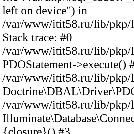
left on device") in
/var/www/itit58.ru/lib/pkp
Stack trace: #0
/var/www/itit58.ru/lib/pkp
PDOStatement->execute() 
/var/www/itit58.ru/lib/pkp
Doctrine\DBAL\Driver\PDO
/var/www/itit58.ru/lib/pkp
Illuminate\Database\Connec
{closure}() #3