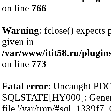
on line
766
Warning
: fclose() expects
given in
/var/www/itit58.ru/plugin
on line
773
Fatal error
: Uncaught PDO
SQLSTATE[HY000]: General e
file '/var/tmp/#sql_1339f7