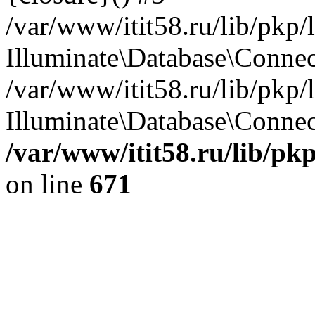
/var/www/itit58.ru/lib/pkp
Illuminate\Database\Conne
/var/www/itit58.ru/lib/pkp
Illuminate\Database\Connect
/var/www/itit58.ru/lib/pk
on line
671