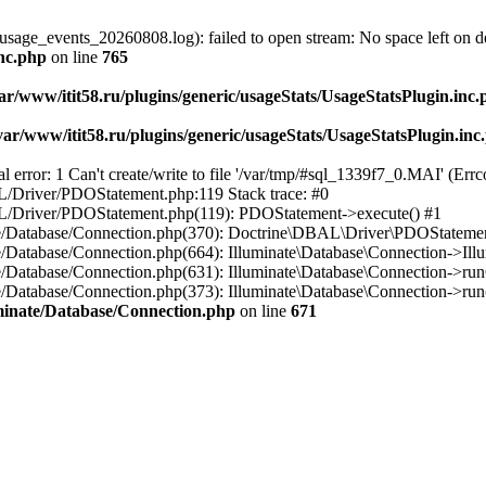
usage_events_20260808.log): failed to open stream: No space left on d
inc.php
on line
765
ar/www/itit58.ru/plugins/generic/usageStats/UsageStatsPlugin.inc
var/www/itit58.ru/plugins/generic/usageStats/UsageStatsPlugin.inc
r: 1 Can't create/write to file '/var/tmp/#sql_1339f7_0.MAI' (Errcod
BAL/Driver/PDOStatement.php:119 Stack trace: #0
DBAL/Driver/PDOStatement.php(119): PDOStatement->execute() #1
inate/Database/Connection.php(370): Doctrine\DBAL\Driver\PDOStateme
ate/Database/Connection.php(664): Illuminate\Database\Connection->Ill
nate/Database/Connection.php(631): Illuminate\Database\Connection->r
te/Database/Connection.php(373): Illuminate\Database\Connection->run()
luminate/Database/Connection.php
on line
671