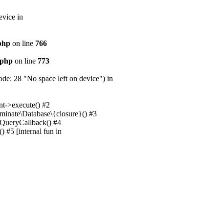
evice in
.php
on line
766
.php
on line
773
e: 28 "No space left on device") in
nt->execute() #2
uminate\Database\{closure}() #3
unQueryCallback() #4
 #5 [internal fun in