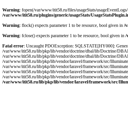
Warning
: fopen(/var/www/itit58.ru/files/usageStats/usageEventLogs/
/var/www/itit58.ru/plugins/generic/usageStats/UsageStatsPlugin.
Warning
: flock() expects parameter 1 to be resource, bool given in
/v
Warning
: fclose() expects parameter 1 to be resource, bool given in
/
Fatal error
: Uncaught PDOException: SQLSTATE[HY000]: General erro
/var/www/itit58.ru/lib/pkp/lib/vendor/doctrine/dbal/lib/Doctrine/D
/var/www/itit58.ru/lib/pkp/lib/vendor/doctrine/dbal/lib/Doctrine/
/var/www/itit58.ru/lib/pkp/lib/vendor/laravel/framework/src/Illum
/var/www/itit58.ru/lib/pkp/lib/vendor/laravel/framework/src/Illumin
/var/www/itit58.ru/lib/pkp/lib/vendor/laravel/framework/src/Illumi
/var/www/itit58.ru/lib/pkp/lib/vendor/laravel/framework/src/Illumina
/var/www/itit58.ru/lib/pkp/lib/vendor/laravel/framework/src/Il