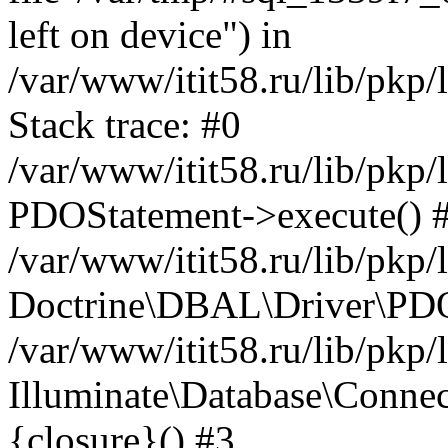
left on device") in
/var/www/itit58.ru/lib/pkp
Stack trace: #0
/var/www/itit58.ru/lib/pkp
PDOStatement->execute() 
/var/www/itit58.ru/lib/pkp
Doctrine\DBAL\Driver\PDO
/var/www/itit58.ru/lib/pkp
Illuminate\Database\Connec
{closure}() #3