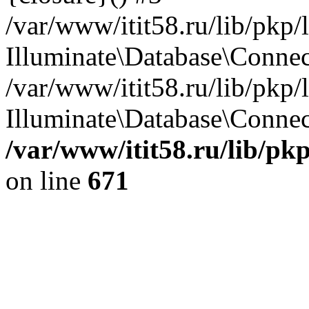
/var/www/itit58.ru/lib/pkp
Illuminate\Database\Conne
/var/www/itit58.ru/lib/pkp
Illuminate\Database\Connect
/var/www/itit58.ru/lib/pk
on line
671