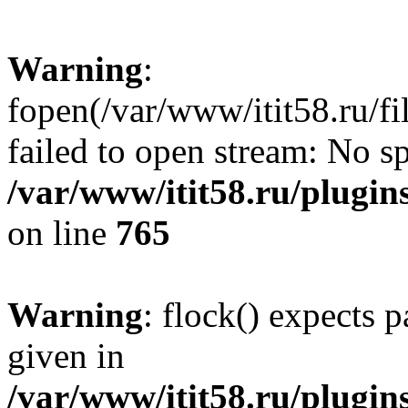
Warning
:
fopen(/var/www/itit58.ru/f
failed to open stream: No sp
/var/www/itit58.ru/plugin
on line
765
Warning
: flock() expects 
given in
/var/www/itit58.ru/plugin