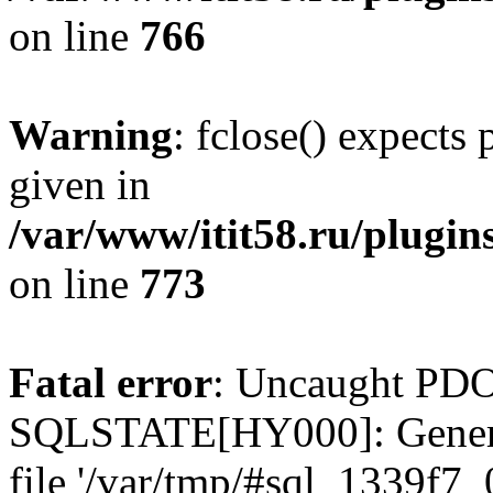
on line
766
Warning
: fclose() expects
given in
/var/www/itit58.ru/plugin
on line
773
Fatal error
: Uncaught PDO
SQLSTATE[HY000]: General e
file '/var/tmp/#sql_1339f7