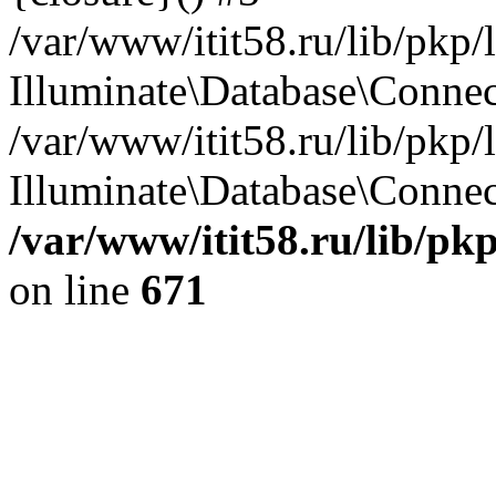
/var/www/itit58.ru/lib/pkp
Illuminate\Database\Conne
/var/www/itit58.ru/lib/pkp
Illuminate\Database\Connect
/var/www/itit58.ru/lib/pk
on line
671