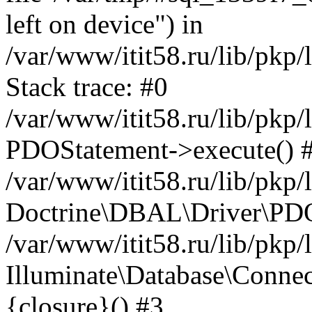
left on device") in
/var/www/itit58.ru/lib/pkp
Stack trace: #0
/var/www/itit58.ru/lib/pkp
PDOStatement->execute() 
/var/www/itit58.ru/lib/pkp
Doctrine\DBAL\Driver\PDO
/var/www/itit58.ru/lib/pkp
Illuminate\Database\Connec
{closure}() #3