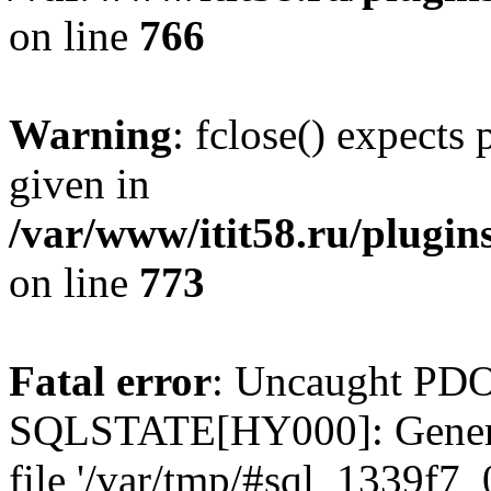
on line
766
Warning
: fclose() expects
given in
/var/www/itit58.ru/plugin
on line
773
Fatal error
: Uncaught PDO
SQLSTATE[HY000]: General e
file '/var/tmp/#sql_1339f7