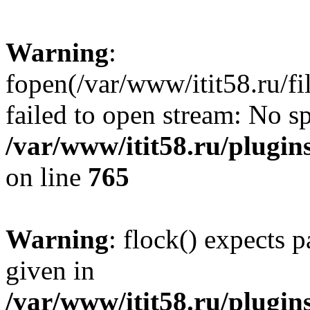
Warning
:
fopen(/var/www/itit58.ru/f
failed to open stream: No sp
/var/www/itit58.ru/plugin
on line
765
Warning
: flock() expects 
given in
/var/www/itit58.ru/plugin