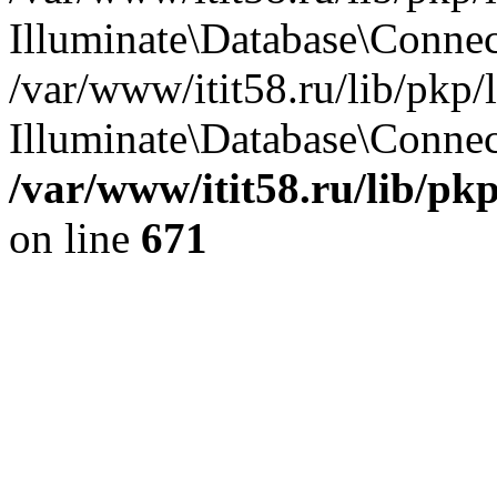
Illuminate\Database\Conne
/var/www/itit58.ru/lib/pkp
Illuminate\Database\Connect
/var/www/itit58.ru/lib/pk
on line
671