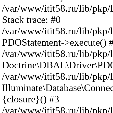
/var/www/itit58.ru/lib/pkp
Stack trace: #0
/var/www/itit58.ru/lib/pkp
PDOStatement->execute() 
/var/www/itit58.ru/lib/pkp
Doctrine\DBAL\Driver\PDO
/var/www/itit58.ru/lib/pkp
Illuminate\Database\Connec
{closure}() #3
/var/www/itit58.ru/lib/pkp