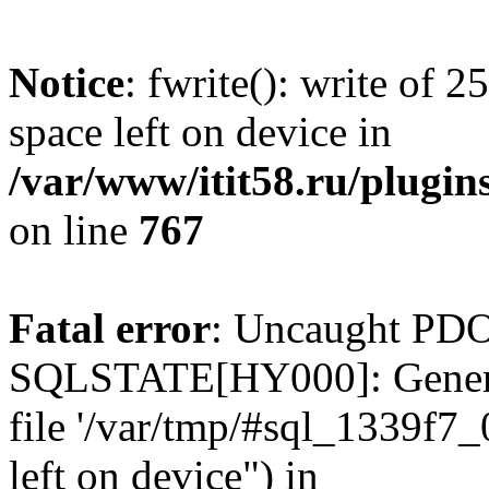
Notice
: fwrite(): write of 
space left on device in
/var/www/itit58.ru/plugin
on line
767
Fatal error
: Uncaught PDO
SQLSTATE[HY000]: General e
file '/var/tmp/#sql_1339f7
left on device") in