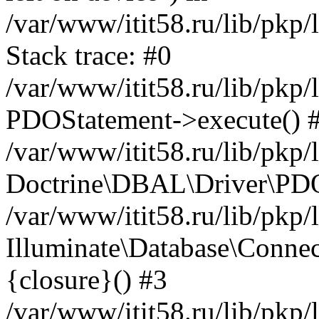
/var/www/itit58.ru/lib/pkp
Stack trace: #0
/var/www/itit58.ru/lib/pkp
PDOStatement->execute() 
/var/www/itit58.ru/lib/pkp
Doctrine\DBAL\Driver\PDO
/var/www/itit58.ru/lib/pkp
Illuminate\Database\Connec
{closure}() #3
/var/www/itit58.ru/lib/pkp