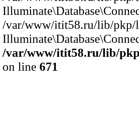
Illuminate\Database\Conne
/var/www/itit58.ru/lib/pkp
Illuminate\Database\Connect
/var/www/itit58.ru/lib/pk
on line
671