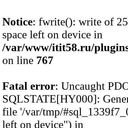
Notice
: fwrite(): write of 
space left on device in
/var/www/itit58.ru/plugin
on line
767
Fatal error
: Uncaught PDO
SQLSTATE[HY000]: General e
file '/var/tmp/#sql_1339f7
left on device") in