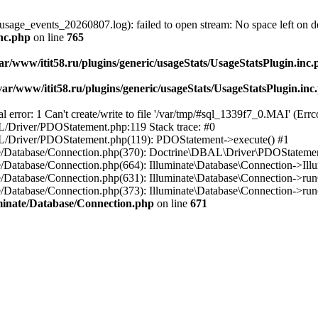
usage_events_20260807.log): failed to open stream: No space left on d
inc.php
on line
765
ar/www/itit58.ru/plugins/generic/usageStats/UsageStatsPlugin.inc
var/www/itit58.ru/plugins/generic/usageStats/UsageStatsPlugin.inc
r: 1 Can't create/write to file '/var/tmp/#sql_1339f7_0.MAI' (Errcod
BAL/Driver/PDOStatement.php:119 Stack trace: #0
DBAL/Driver/PDOStatement.php(119): PDOStatement->execute() #1
inate/Database/Connection.php(370): Doctrine\DBAL\Driver\PDOStateme
ate/Database/Connection.php(664): Illuminate\Database\Connection->Ill
nate/Database/Connection.php(631): Illuminate\Database\Connection->r
te/Database/Connection.php(373): Illuminate\Database\Connection->run()
luminate/Database/Connection.php
on line
671