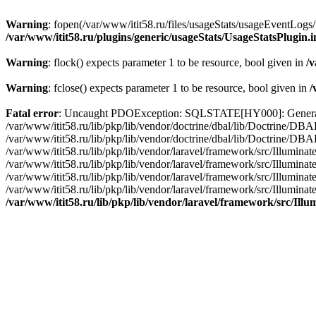
Warning
: fopen(/var/www/itit58.ru/files/usageStats/usageEventLogs/
/var/www/itit58.ru/plugins/generic/usageStats/UsageStatsPlugin.
Warning
: flock() expects parameter 1 to be resource, bool given in
/v
Warning
: fclose() expects parameter 1 to be resource, bool given in
/
Fatal error
: Uncaught PDOException: SQLSTATE[HY000]: General erro
/var/www/itit58.ru/lib/pkp/lib/vendor/doctrine/dbal/lib/Doctrine/D
/var/www/itit58.ru/lib/pkp/lib/vendor/doctrine/dbal/lib/Doctrine/
/var/www/itit58.ru/lib/pkp/lib/vendor/laravel/framework/src/Illum
/var/www/itit58.ru/lib/pkp/lib/vendor/laravel/framework/src/Illumin
/var/www/itit58.ru/lib/pkp/lib/vendor/laravel/framework/src/Illumi
/var/www/itit58.ru/lib/pkp/lib/vendor/laravel/framework/src/Illumina
/var/www/itit58.ru/lib/pkp/lib/vendor/laravel/framework/src/Il