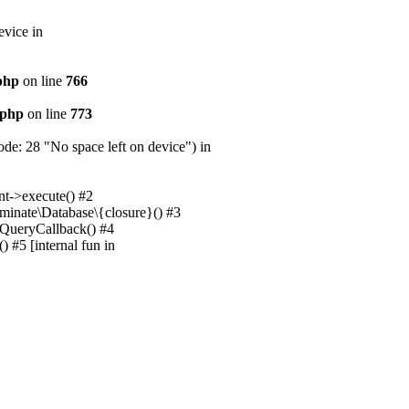
evice in
.php
on line
766
.php
on line
773
e: 28 "No space left on device") in
nt->execute() #2
uminate\Database\{closure}() #3
unQueryCallback() #4
 #5 [internal fun in