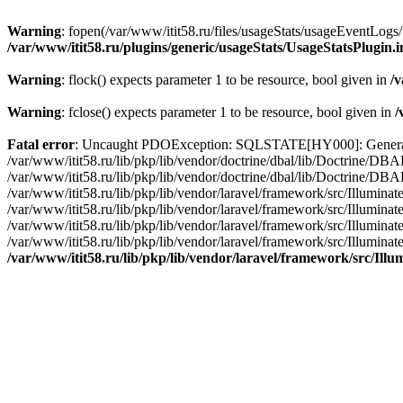
Warning
: fopen(/var/www/itit58.ru/files/usageStats/usageEventLogs/
/var/www/itit58.ru/plugins/generic/usageStats/UsageStatsPlugin.
Warning
: flock() expects parameter 1 to be resource, bool given in
/v
Warning
: fclose() expects parameter 1 to be resource, bool given in
/
Fatal error
: Uncaught PDOException: SQLSTATE[HY000]: General erro
/var/www/itit58.ru/lib/pkp/lib/vendor/doctrine/dbal/lib/Doctrine/D
/var/www/itit58.ru/lib/pkp/lib/vendor/doctrine/dbal/lib/Doctrine/
/var/www/itit58.ru/lib/pkp/lib/vendor/laravel/framework/src/Illum
/var/www/itit58.ru/lib/pkp/lib/vendor/laravel/framework/src/Illumin
/var/www/itit58.ru/lib/pkp/lib/vendor/laravel/framework/src/Illumi
/var/www/itit58.ru/lib/pkp/lib/vendor/laravel/framework/src/Illumina
/var/www/itit58.ru/lib/pkp/lib/vendor/laravel/framework/src/Il