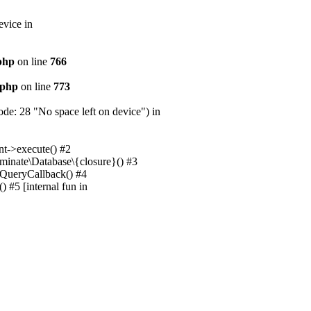
evice in
.php
on line
766
.php
on line
773
e: 28 "No space left on device") in
nt->execute() #2
uminate\Database\{closure}() #3
unQueryCallback() #4
 #5 [internal fun in