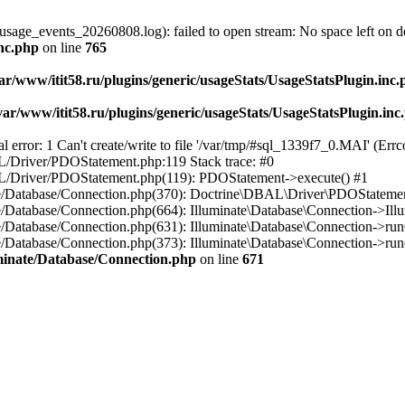
usage_events_20260808.log): failed to open stream: No space left on d
inc.php
on line
765
ar/www/itit58.ru/plugins/generic/usageStats/UsageStatsPlugin.inc
var/www/itit58.ru/plugins/generic/usageStats/UsageStatsPlugin.inc
r: 1 Can't create/write to file '/var/tmp/#sql_1339f7_0.MAI' (Errcod
BAL/Driver/PDOStatement.php:119 Stack trace: #0
DBAL/Driver/PDOStatement.php(119): PDOStatement->execute() #1
inate/Database/Connection.php(370): Doctrine\DBAL\Driver\PDOStateme
ate/Database/Connection.php(664): Illuminate\Database\Connection->Ill
nate/Database/Connection.php(631): Illuminate\Database\Connection->r
te/Database/Connection.php(373): Illuminate\Database\Connection->run()
luminate/Database/Connection.php
on line
671