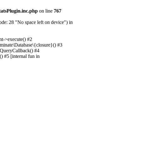
tatsPlugin.inc.php
on line
767
e: 28 "No space left on device") in
nt->execute() #2
uminate\Database\{closure}() #3
unQueryCallback() #4
 #5 [internal fun in