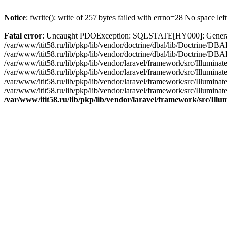
Notice
: fwrite(): write of 257 bytes failed with errno=28 No space lef
Fatal error
: Uncaught PDOException: SQLSTATE[HY000]: General erro
/var/www/itit58.ru/lib/pkp/lib/vendor/doctrine/dbal/lib/Doctrine/D
/var/www/itit58.ru/lib/pkp/lib/vendor/doctrine/dbal/lib/Doctrine/
/var/www/itit58.ru/lib/pkp/lib/vendor/laravel/framework/src/Illum
/var/www/itit58.ru/lib/pkp/lib/vendor/laravel/framework/src/Illumin
/var/www/itit58.ru/lib/pkp/lib/vendor/laravel/framework/src/Illumi
/var/www/itit58.ru/lib/pkp/lib/vendor/laravel/framework/src/Illumina
/var/www/itit58.ru/lib/pkp/lib/vendor/laravel/framework/src/Il