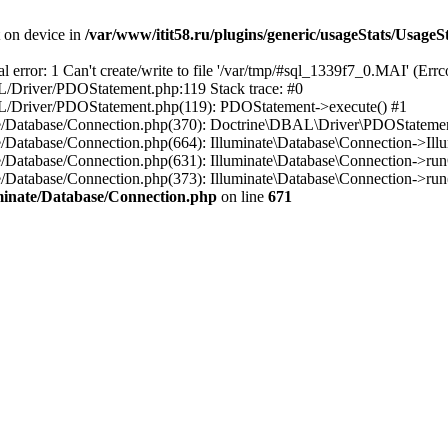
t on device in
/var/www/itit58.ru/plugins/generic/usageStats/UsageS
r: 1 Can't create/write to file '/var/tmp/#sql_1339f7_0.MAI' (Errcod
BAL/Driver/PDOStatement.php:119 Stack trace: #0
DBAL/Driver/PDOStatement.php(119): PDOStatement->execute() #1
inate/Database/Connection.php(370): Doctrine\DBAL\Driver\PDOStateme
ate/Database/Connection.php(664): Illuminate\Database\Connection->Ill
nate/Database/Connection.php(631): Illuminate\Database\Connection->r
te/Database/Connection.php(373): Illuminate\Database\Connection->run()
luminate/Database/Connection.php
on line
671