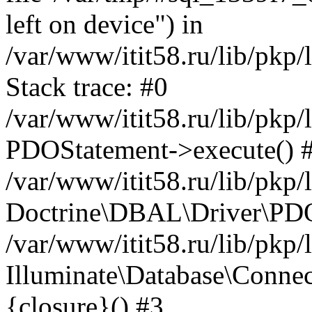
left on device") in
/var/www/itit58.ru/lib/pkp
Stack trace: #0
/var/www/itit58.ru/lib/pkp
PDOStatement->execute() 
/var/www/itit58.ru/lib/pkp
Doctrine\DBAL\Driver\PDO
/var/www/itit58.ru/lib/pkp
Illuminate\Database\Connec
{closure}() #3