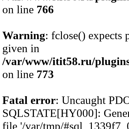
on line
766
Warning
: fclose() expects
given in
/var/www/itit58.ru/plugin
on line
773
Fatal error
: Uncaught PDO
SQLSTATE[HY000]: General e
file '/var/tmp/#sql_1339f7