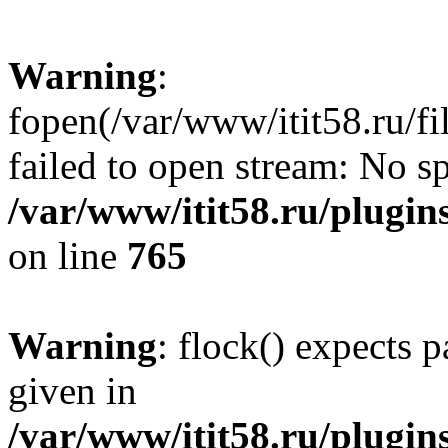
Warning
:
fopen(/var/www/itit58.ru/f
failed to open stream: No sp
/var/www/itit58.ru/plugin
on line
765
Warning
: flock() expects 
given in
/var/www/itit58.ru/plugin