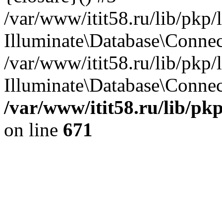
/var/www/itit58.ru/lib/pkp
Illuminate\Database\Conne
/var/www/itit58.ru/lib/pkp
Illuminate\Database\Connect
/var/www/itit58.ru/lib/pk
on line
671