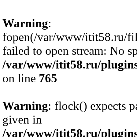
Warning
:
fopen(/var/www/itit58.ru/f
failed to open stream: No sp
/var/www/itit58.ru/plugin
on line
765
Warning
: flock() expects 
given in
/var/www/itit58.ru/plugin