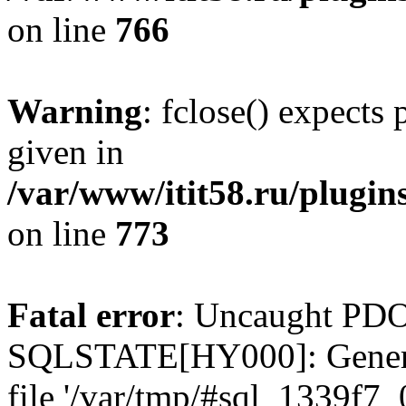
on line
766
Warning
: fclose() expects
given in
/var/www/itit58.ru/plugin
on line
773
Fatal error
: Uncaught PDO
SQLSTATE[HY000]: General e
file '/var/tmp/#sql_1339f7