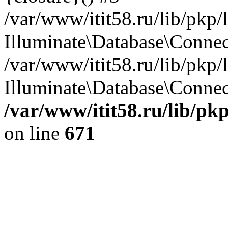
/var/www/itit58.ru/lib/pkp
Illuminate\Database\Conne
/var/www/itit58.ru/lib/pkp
Illuminate\Database\Connect
/var/www/itit58.ru/lib/pk
on line
671