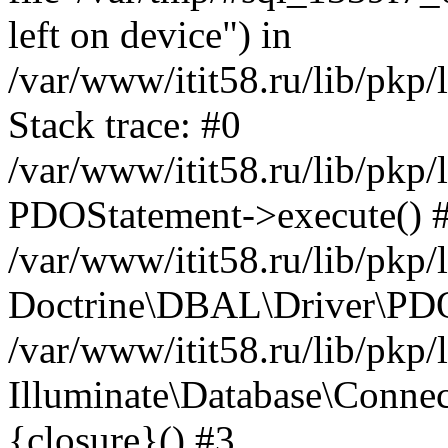
left on device") in
/var/www/itit58.ru/lib/pkp
Stack trace: #0
/var/www/itit58.ru/lib/pkp
PDOStatement->execute() 
/var/www/itit58.ru/lib/pkp
Doctrine\DBAL\Driver\PDO
/var/www/itit58.ru/lib/pkp
Illuminate\Database\Connec
{closure}() #3