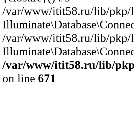
/var/www/itit58.ru/lib/pkp
Illuminate\Database\Conne
/var/www/itit58.ru/lib/pkp
Illuminate\Database\Connect
/var/www/itit58.ru/lib/pk
on line
671