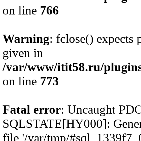
on line
766
Warning
: fclose() expects
given in
/var/www/itit58.ru/plugin
on line
773
Fatal error
: Uncaught PDO
SQLSTATE[HY000]: General e
file '/var/tmp/#sql_1339f7