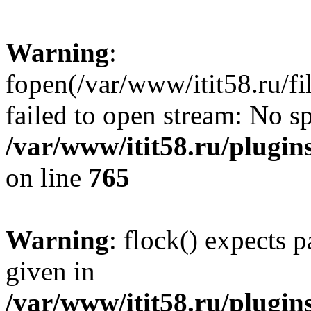
Warning
:
fopen(/var/www/itit58.ru/f
failed to open stream: No sp
/var/www/itit58.ru/plugin
on line
765
Warning
: flock() expects 
given in
/var/www/itit58.ru/plugin