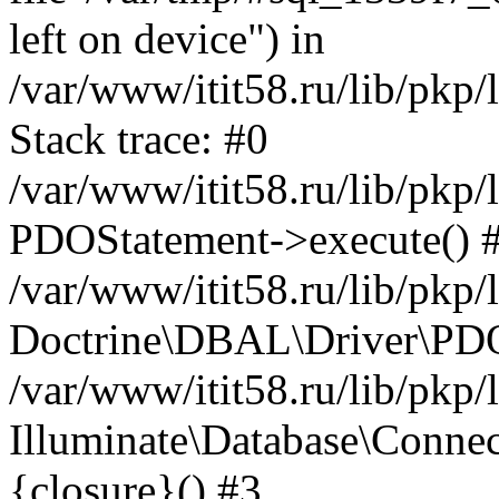
left on device") in
/var/www/itit58.ru/lib/pkp
Stack trace: #0
/var/www/itit58.ru/lib/pkp
PDOStatement->execute() 
/var/www/itit58.ru/lib/pkp
Doctrine\DBAL\Driver\PDO
/var/www/itit58.ru/lib/pkp
Illuminate\Database\Connec
{closure}() #3