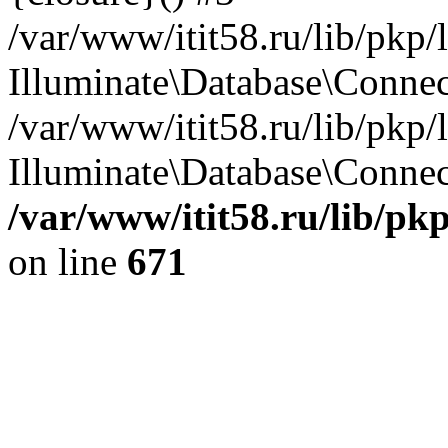
/var/www/itit58.ru/lib/pkp
Illuminate\Database\Conne
/var/www/itit58.ru/lib/pkp
Illuminate\Database\Connect
/var/www/itit58.ru/lib/pk
on line
671