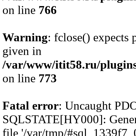
on line
766
Warning
: fclose() expects
given in
/var/www/itit58.ru/plugin
on line
773
Fatal error
: Uncaught PDO
SQLSTATE[HY000]: General e
file '/var/tmp/#sql_1339f7