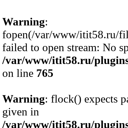
Warning
:
fopen(/var/www/itit58.ru/f
failed to open stream: No sp
/var/www/itit58.ru/plugin
on line
765
Warning
: flock() expects 
given in
/var/www/itit58.ru/plugin