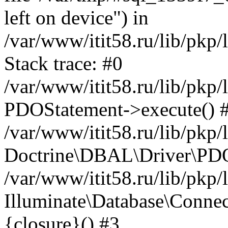
left on device") in
/var/www/itit58.ru/lib/pkp
Stack trace: #0
/var/www/itit58.ru/lib/pkp
PDOStatement->execute() 
/var/www/itit58.ru/lib/pkp
Doctrine\DBAL\Driver\PDO
/var/www/itit58.ru/lib/pkp
Illuminate\Database\Connec
{closure}() #3