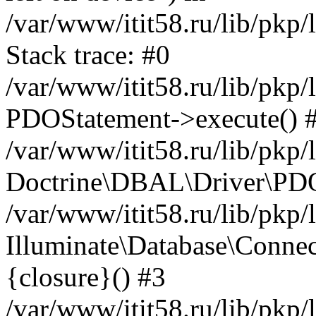
/var/www/itit58.ru/lib/pkp
Stack trace: #0
/var/www/itit58.ru/lib/pkp
PDOStatement->execute() 
/var/www/itit58.ru/lib/pkp
Doctrine\DBAL\Driver\PDO
/var/www/itit58.ru/lib/pkp
Illuminate\Database\Connec
{closure}() #3
/var/www/itit58.ru/lib/pkp