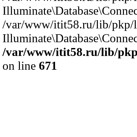
Illuminate\Database\Conne
/var/www/itit58.ru/lib/pkp
Illuminate\Database\Connect
/var/www/itit58.ru/lib/pk
on line
671