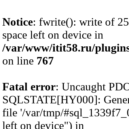
Notice
: fwrite(): write of 
space left on device in
/var/www/itit58.ru/plugin
on line
767
Fatal error
: Uncaught PDO
SQLSTATE[HY000]: General e
file '/var/tmp/#sql_1339f7
left on device") in