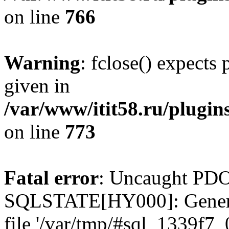
on line
766
Warning
: fclose() expects
given in
/var/www/itit58.ru/plugin
on line
773
Fatal error
: Uncaught PDO
SQLSTATE[HY000]: General e
file '/var/tmp/#sql_1339f7