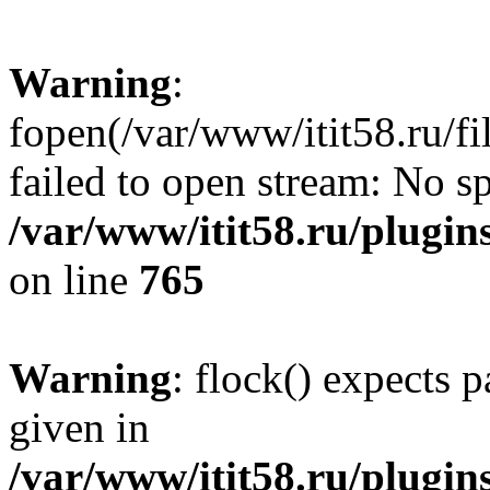
Warning
:
fopen(/var/www/itit58.ru/f
failed to open stream: No sp
/var/www/itit58.ru/plugin
on line
765
Warning
: flock() expects 
given in
/var/www/itit58.ru/plugin