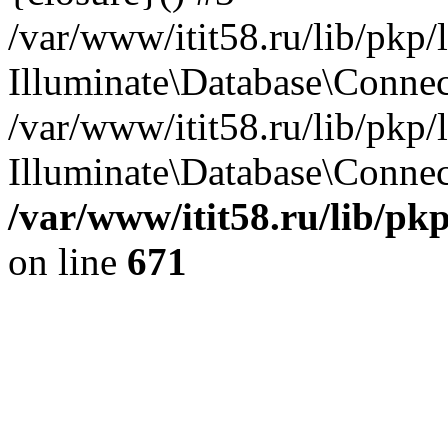
/var/www/itit58.ru/lib/pkp
Illuminate\Database\Conne
/var/www/itit58.ru/lib/pkp
Illuminate\Database\Connect
/var/www/itit58.ru/lib/pk
on line
671