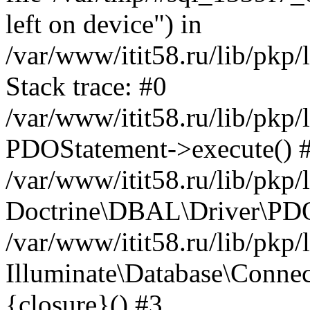
left on device") in
/var/www/itit58.ru/lib/pkp
Stack trace: #0
/var/www/itit58.ru/lib/pkp
PDOStatement->execute() 
/var/www/itit58.ru/lib/pkp
Doctrine\DBAL\Driver\PDO
/var/www/itit58.ru/lib/pkp
Illuminate\Database\Connec
{closure}() #3