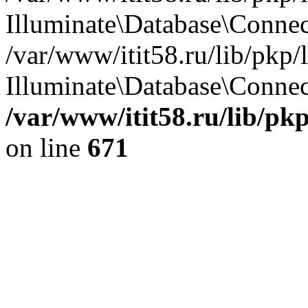
Illuminate\Database\Conne
/var/www/itit58.ru/lib/pkp
Illuminate\Database\Connect
/var/www/itit58.ru/lib/pk
on line
671