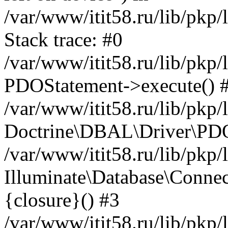
/var/www/itit58.ru/lib/pkp
Stack trace: #0
/var/www/itit58.ru/lib/pkp
PDOStatement->execute() 
/var/www/itit58.ru/lib/pkp
Doctrine\DBAL\Driver\PDO
/var/www/itit58.ru/lib/pkp
Illuminate\Database\Connec
{closure}() #3
/var/www/itit58.ru/lib/pkp