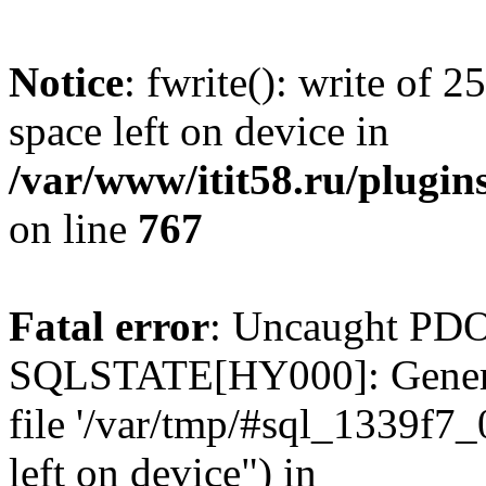
Notice
: fwrite(): write of 
space left on device in
/var/www/itit58.ru/plugin
on line
767
Fatal error
: Uncaught PDO
SQLSTATE[HY000]: General e
file '/var/tmp/#sql_1339f7
left on device") in