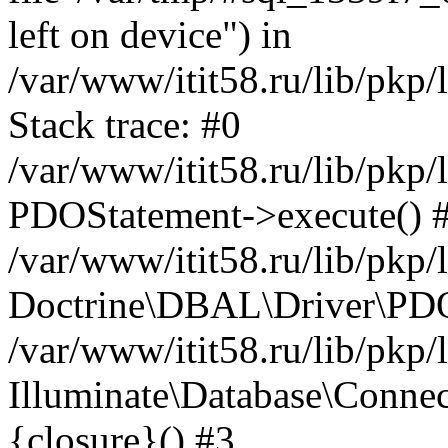
left on device") in
/var/www/itit58.ru/lib/pkp
Stack trace: #0
/var/www/itit58.ru/lib/pkp
PDOStatement->execute() 
/var/www/itit58.ru/lib/pkp
Doctrine\DBAL\Driver\PDO
/var/www/itit58.ru/lib/pkp
Illuminate\Database\Connec
{closure}() #3