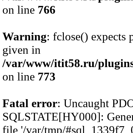
on line
766
Warning
: fclose() expects
given in
/var/www/itit58.ru/plugin
on line
773
Fatal error
: Uncaught PDO
SQLSTATE[HY000]: General e
file '/var/tmp/#sql_1339f7