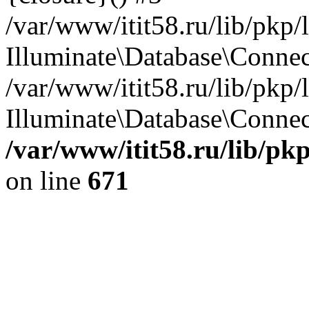
/var/www/itit58.ru/lib/pkp
Illuminate\Database\Conne
/var/www/itit58.ru/lib/pkp
Illuminate\Database\Connect
/var/www/itit58.ru/lib/pk
on line
671