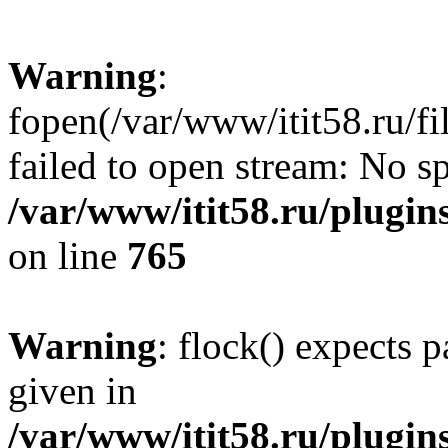
Warning
:
fopen(/var/www/itit58.ru/f
failed to open stream: No sp
/var/www/itit58.ru/plugin
on line
765
Warning
: flock() expects 
given in
/var/www/itit58.ru/plugin