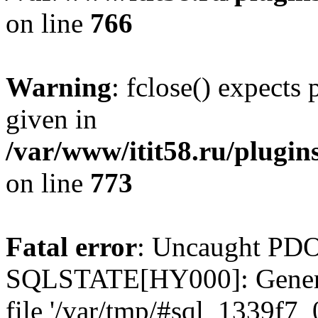
on line
766
Warning
: fclose() expects
given in
/var/www/itit58.ru/plugin
on line
773
Fatal error
: Uncaught PDO
SQLSTATE[HY000]: General e
file '/var/tmp/#sql_1339f7