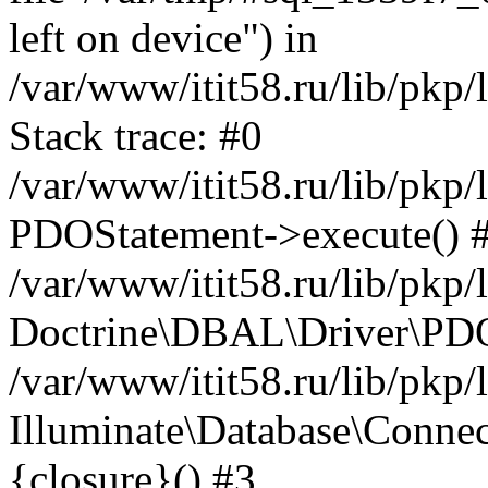
left on device") in
/var/www/itit58.ru/lib/pkp
Stack trace: #0
/var/www/itit58.ru/lib/pkp
PDOStatement->execute() 
/var/www/itit58.ru/lib/pkp
Doctrine\DBAL\Driver\PDO
/var/www/itit58.ru/lib/pkp
Illuminate\Database\Connec
{closure}() #3