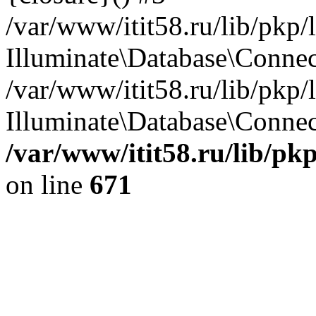
/var/www/itit58.ru/lib/pkp
Illuminate\Database\Conne
/var/www/itit58.ru/lib/pkp
Illuminate\Database\Connect
/var/www/itit58.ru/lib/pk
on line
671