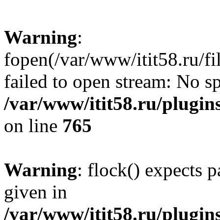
Warning
:
fopen(/var/www/itit58.ru/f
failed to open stream: No sp
/var/www/itit58.ru/plugin
on line
765
Warning
: flock() expects 
given in
/var/www/itit58.ru/plugin