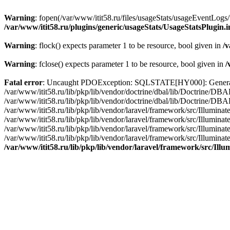
Warning
: fopen(/var/www/itit58.ru/files/usageStats/usageEventLogs/
/var/www/itit58.ru/plugins/generic/usageStats/UsageStatsPlugin.
Warning
: flock() expects parameter 1 to be resource, bool given in
/v
Warning
: fclose() expects parameter 1 to be resource, bool given in
/
Fatal error
: Uncaught PDOException: SQLSTATE[HY000]: General erro
/var/www/itit58.ru/lib/pkp/lib/vendor/doctrine/dbal/lib/Doctrine/D
/var/www/itit58.ru/lib/pkp/lib/vendor/doctrine/dbal/lib/Doctrine/
/var/www/itit58.ru/lib/pkp/lib/vendor/laravel/framework/src/Illum
/var/www/itit58.ru/lib/pkp/lib/vendor/laravel/framework/src/Illumin
/var/www/itit58.ru/lib/pkp/lib/vendor/laravel/framework/src/Illumi
/var/www/itit58.ru/lib/pkp/lib/vendor/laravel/framework/src/Illumina
/var/www/itit58.ru/lib/pkp/lib/vendor/laravel/framework/src/Il