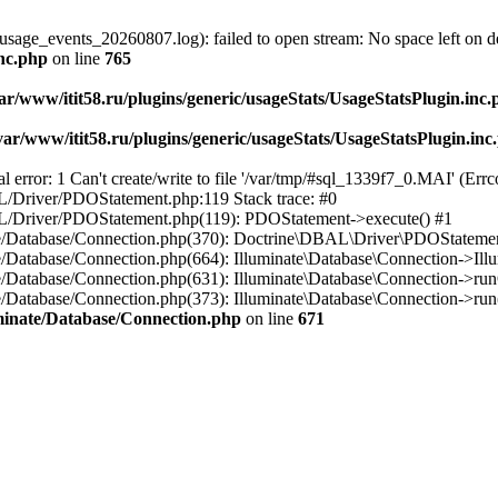
usage_events_20260807.log): failed to open stream: No space left on d
inc.php
on line
765
ar/www/itit58.ru/plugins/generic/usageStats/UsageStatsPlugin.inc
var/www/itit58.ru/plugins/generic/usageStats/UsageStatsPlugin.inc
r: 1 Can't create/write to file '/var/tmp/#sql_1339f7_0.MAI' (Errcod
BAL/Driver/PDOStatement.php:119 Stack trace: #0
DBAL/Driver/PDOStatement.php(119): PDOStatement->execute() #1
inate/Database/Connection.php(370): Doctrine\DBAL\Driver\PDOStateme
ate/Database/Connection.php(664): Illuminate\Database\Connection->Ill
nate/Database/Connection.php(631): Illuminate\Database\Connection->r
te/Database/Connection.php(373): Illuminate\Database\Connection->run()
luminate/Database/Connection.php
on line
671