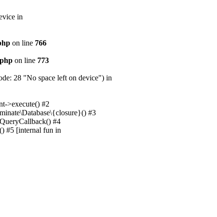
evice in
.php
on line
766
.php
on line
773
e: 28 "No space left on device") in
nt->execute() #2
uminate\Database\{closure}() #3
unQueryCallback() #4
 #5 [internal fun in