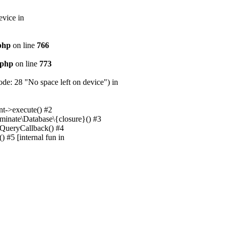
evice in
.php
on line
766
.php
on line
773
e: 28 "No space left on device") in
nt->execute() #2
uminate\Database\{closure}() #3
unQueryCallback() #4
 #5 [internal fun in