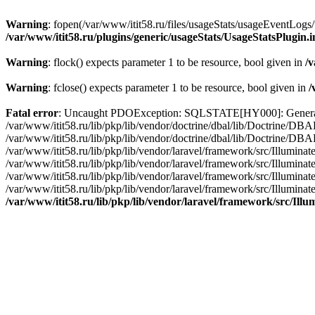
Warning
: fopen(/var/www/itit58.ru/files/usageStats/usageEventLogs/
/var/www/itit58.ru/plugins/generic/usageStats/UsageStatsPlugin.
Warning
: flock() expects parameter 1 to be resource, bool given in
/v
Warning
: fclose() expects parameter 1 to be resource, bool given in
/
Fatal error
: Uncaught PDOException: SQLSTATE[HY000]: General erro
/var/www/itit58.ru/lib/pkp/lib/vendor/doctrine/dbal/lib/Doctrine/D
/var/www/itit58.ru/lib/pkp/lib/vendor/doctrine/dbal/lib/Doctrine/
/var/www/itit58.ru/lib/pkp/lib/vendor/laravel/framework/src/Illum
/var/www/itit58.ru/lib/pkp/lib/vendor/laravel/framework/src/Illumin
/var/www/itit58.ru/lib/pkp/lib/vendor/laravel/framework/src/Illumi
/var/www/itit58.ru/lib/pkp/lib/vendor/laravel/framework/src/Illumina
/var/www/itit58.ru/lib/pkp/lib/vendor/laravel/framework/src/Il