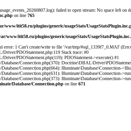
usage_events_20260807.log): failed to open stream: No space left on d
inc.php
on line
765
ar/www/itit58.ru/plugins/generic/usageStats/UsageStatsPlugin.inc
var/www/itit58.ru/plugins/generic/usageStats/UsageStatsPlugin.inc
r: 1 Can't create/write to file '/var/tmp/#sql_1339f7_0.MAI' (Errcod
BAL/Driver/PDOStatement.php:119 Stack trace: #0
DBAL/Driver/PDOStatement.php(119): PDOStatement->execute() #1
inate/Database/Connection.php(370): Doctrine\DBAL\Driver\PDOStateme
ate/Database/Connection.php(664): Illuminate\Database\Connection->Ill
nate/Database/Connection.php(631): Illuminate\Database\Connection->r
te/Database/Connection.php(373): Illuminate\Database\Connection->run()
luminate/Database/Connection.php
on line
671