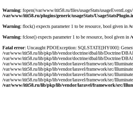
Warning
: fopen(/var/www/itit58.ru/files/usageStats/usageEventLogs/
/var/www/itit58.ru/plugins/generic/usageStats/UsageStatsPlugin.
Warning
: flock() expects parameter 1 to be resource, bool given in
/v
Warning
: fclose() expects parameter 1 to be resource, bool given in
/
Fatal error
: Uncaught PDOException: SQLSTATE[HY000]: General erro
/var/www/itit58.ru/lib/pkp/lib/vendor/doctrine/dbal/lib/Doctrine/D
/var/www/itit58.ru/lib/pkp/lib/vendor/doctrine/dbal/lib/Doctrine/
/var/www/itit58.ru/lib/pkp/lib/vendor/laravel/framework/src/Illum
/var/www/itit58.ru/lib/pkp/lib/vendor/laravel/framework/src/Illumin
/var/www/itit58.ru/lib/pkp/lib/vendor/laravel/framework/src/Illumi
/var/www/itit58.ru/lib/pkp/lib/vendor/laravel/framework/src/Illumina
/var/www/itit58.ru/lib/pkp/lib/vendor/laravel/framework/src/Il