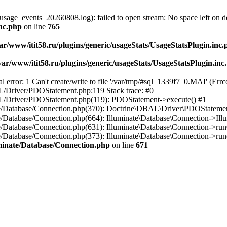
usage_events_20260808.log): failed to open stream: No space left on d
inc.php
on line
765
ar/www/itit58.ru/plugins/generic/usageStats/UsageStatsPlugin.inc
var/www/itit58.ru/plugins/generic/usageStats/UsageStatsPlugin.inc
r: 1 Can't create/write to file '/var/tmp/#sql_1339f7_0.MAI' (Errcod
BAL/Driver/PDOStatement.php:119 Stack trace: #0
DBAL/Driver/PDOStatement.php(119): PDOStatement->execute() #1
inate/Database/Connection.php(370): Doctrine\DBAL\Driver\PDOStateme
ate/Database/Connection.php(664): Illuminate\Database\Connection->Ill
nate/Database/Connection.php(631): Illuminate\Database\Connection->r
te/Database/Connection.php(373): Illuminate\Database\Connection->run()
luminate/Database/Connection.php
on line
671