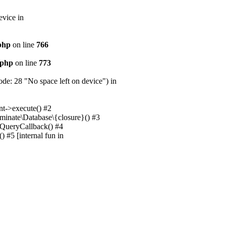
evice in
.php
on line
766
.php
on line
773
e: 28 "No space left on device") in
nt->execute() #2
uminate\Database\{closure}() #3
unQueryCallback() #4
 #5 [internal fun in