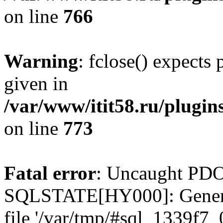
on line
766
Warning
: fclose() expects
given in
/var/www/itit58.ru/plugin
on line
773
Fatal error
: Uncaught PDO
SQLSTATE[HY000]: General e
file '/var/tmp/#sql_1339f7