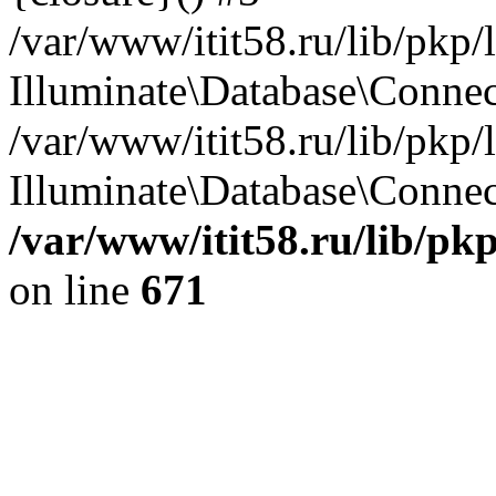
/var/www/itit58.ru/lib/pkp
Illuminate\Database\Conne
/var/www/itit58.ru/lib/pkp
Illuminate\Database\Connect
/var/www/itit58.ru/lib/pk
on line
671