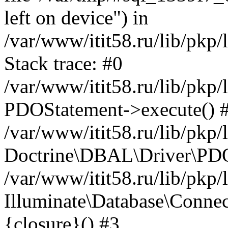
left on device") in
/var/www/itit58.ru/lib/pkp
Stack trace: #0
/var/www/itit58.ru/lib/pkp
PDOStatement->execute() 
/var/www/itit58.ru/lib/pkp
Doctrine\DBAL\Driver\PDO
/var/www/itit58.ru/lib/pkp
Illuminate\Database\Connec
{closure}() #3