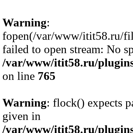
Warning
:
fopen(/var/www/itit58.ru/f
failed to open stream: No sp
/var/www/itit58.ru/plugin
on line
765
Warning
: flock() expects 
given in
/var/www/itit58.ru/plugin