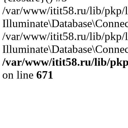
/var/www/itit58.ru/lib/pkp
Illuminate\Database\Conne
/var/www/itit58.ru/lib/pkp
Illuminate\Database\Connect
/var/www/itit58.ru/lib/pk
on line
671