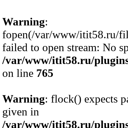
Warning
:
fopen(/var/www/itit58.ru/f
failed to open stream: No sp
/var/www/itit58.ru/plugin
on line
765
Warning
: flock() expects 
given in
/var/www/itit58.ru/plugin