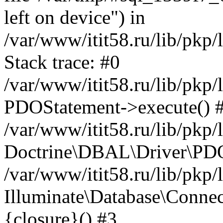
left on device") in
/var/www/itit58.ru/lib/pkp
Stack trace: #0
/var/www/itit58.ru/lib/pkp
PDOStatement->execute() 
/var/www/itit58.ru/lib/pkp
Doctrine\DBAL\Driver\PDO
/var/www/itit58.ru/lib/pkp
Illuminate\Database\Connec
{closure}() #3