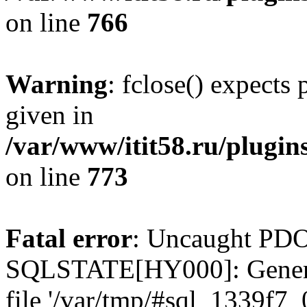
on line
766
Warning
: fclose() expects
given in
/var/www/itit58.ru/plugin
on line
773
Fatal error
: Uncaught PDO
SQLSTATE[HY000]: General e
file '/var/tmp/#sql_1339f7