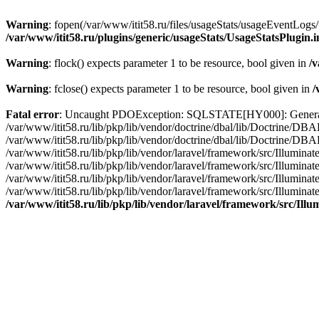
Warning
: fopen(/var/www/itit58.ru/files/usageStats/usageEventLogs/
/var/www/itit58.ru/plugins/generic/usageStats/UsageStatsPlugin.
Warning
: flock() expects parameter 1 to be resource, bool given in
/v
Warning
: fclose() expects parameter 1 to be resource, bool given in
/
Fatal error
: Uncaught PDOException: SQLSTATE[HY000]: General erro
/var/www/itit58.ru/lib/pkp/lib/vendor/doctrine/dbal/lib/Doctrine/D
/var/www/itit58.ru/lib/pkp/lib/vendor/doctrine/dbal/lib/Doctrine/
/var/www/itit58.ru/lib/pkp/lib/vendor/laravel/framework/src/Illum
/var/www/itit58.ru/lib/pkp/lib/vendor/laravel/framework/src/Illumin
/var/www/itit58.ru/lib/pkp/lib/vendor/laravel/framework/src/Illumi
/var/www/itit58.ru/lib/pkp/lib/vendor/laravel/framework/src/Illumina
/var/www/itit58.ru/lib/pkp/lib/vendor/laravel/framework/src/Il