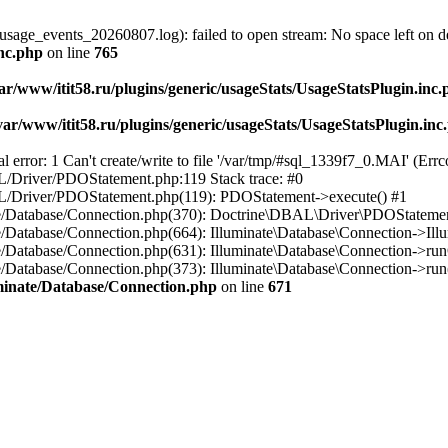
usage_events_20260807.log): failed to open stream: No space left on d
inc.php
on line
765
ar/www/itit58.ru/plugins/generic/usageStats/UsageStatsPlugin.inc
var/www/itit58.ru/plugins/generic/usageStats/UsageStatsPlugin.inc
r: 1 Can't create/write to file '/var/tmp/#sql_1339f7_0.MAI' (Errcod
BAL/Driver/PDOStatement.php:119 Stack trace: #0
DBAL/Driver/PDOStatement.php(119): PDOStatement->execute() #1
inate/Database/Connection.php(370): Doctrine\DBAL\Driver\PDOStateme
ate/Database/Connection.php(664): Illuminate\Database\Connection->Ill
nate/Database/Connection.php(631): Illuminate\Database\Connection->r
te/Database/Connection.php(373): Illuminate\Database\Connection->run()
luminate/Database/Connection.php
on line
671