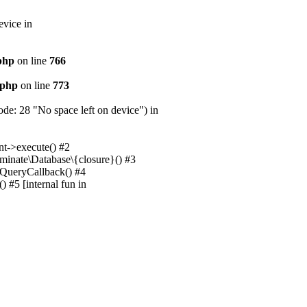
evice in
.php
on line
766
.php
on line
773
e: 28 "No space left on device") in
nt->execute() #2
uminate\Database\{closure}() #3
unQueryCallback() #4
 #5 [internal fun in