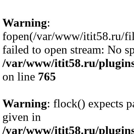
Warning
:
fopen(/var/www/itit58.ru/f
failed to open stream: No sp
/var/www/itit58.ru/plugin
on line
765
Warning
: flock() expects 
given in
/var/www/itit58.ru/plugin