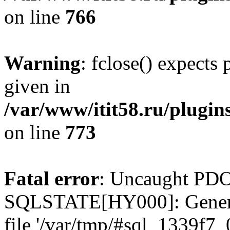
on line
766
Warning
: fclose() expects
given in
/var/www/itit58.ru/plugin
on line
773
Fatal error
: Uncaught PDO
SQLSTATE[HY000]: General e
file '/var/tmp/#sql_1339f7