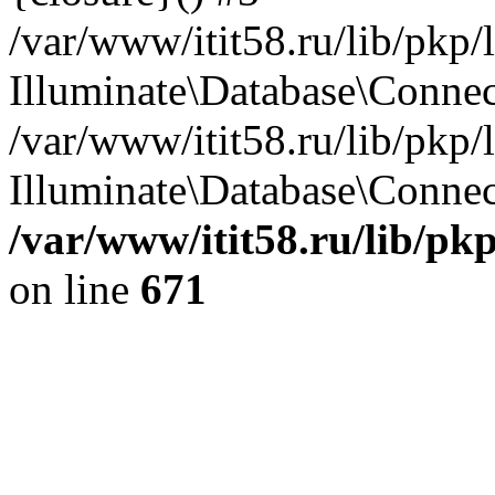
/var/www/itit58.ru/lib/pkp
Illuminate\Database\Conne
/var/www/itit58.ru/lib/pkp
Illuminate\Database\Connect
/var/www/itit58.ru/lib/pk
on line
671