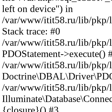
left on device") in
/var/www/itit58.ru/lib/pkp
Stack trace: #0
/var/www/itit58.ru/lib/pkp
PDOStatement->execute() 
/var/www/itit58.ru/lib/pkp
Doctrine\DBAL\Driver\PDO
/var/www/itit58.ru/lib/pkp
Illuminate\Database\Connec
{closure}() #3