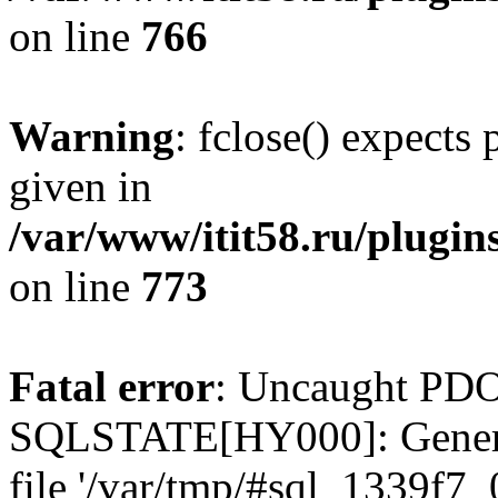
on line
766
Warning
: fclose() expects
given in
/var/www/itit58.ru/plugin
on line
773
Fatal error
: Uncaught PDO
SQLSTATE[HY000]: General e
file '/var/tmp/#sql_1339f7