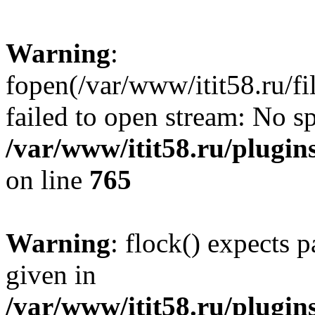
Warning
:
fopen(/var/www/itit58.ru/f
failed to open stream: No sp
/var/www/itit58.ru/plugin
on line
765
Warning
: flock() expects 
given in
/var/www/itit58.ru/plugin