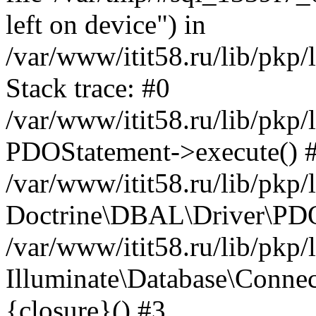
left on device") in
/var/www/itit58.ru/lib/pkp
Stack trace: #0
/var/www/itit58.ru/lib/pkp
PDOStatement->execute() 
/var/www/itit58.ru/lib/pkp
Doctrine\DBAL\Driver\PDO
/var/www/itit58.ru/lib/pkp
Illuminate\Database\Connec
{closure}() #3