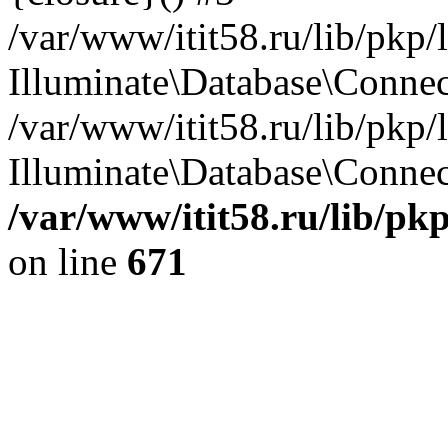
/var/www/itit58.ru/lib/pkp
Illuminate\Database\Conne
/var/www/itit58.ru/lib/pkp
Illuminate\Database\Connect
/var/www/itit58.ru/lib/pk
on line
671