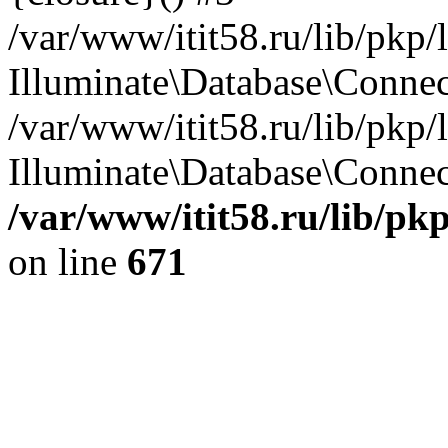
/var/www/itit58.ru/lib/pkp
Illuminate\Database\Conne
/var/www/itit58.ru/lib/pkp
Illuminate\Database\Connect
/var/www/itit58.ru/lib/pk
on line
671