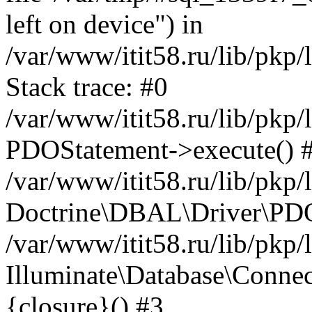
left on device") in
/var/www/itit58.ru/lib/pkp
Stack trace: #0
/var/www/itit58.ru/lib/pkp
PDOStatement->execute() 
/var/www/itit58.ru/lib/pkp
Doctrine\DBAL\Driver\PDO
/var/www/itit58.ru/lib/pkp
Illuminate\Database\Connec
{closure}() #3