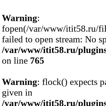
Warning
:
fopen(/var/www/itit58.ru/f
failed to open stream: No sp
/var/www/itit58.ru/plugin
on line
765
Warning
: flock() expects 
given in
/var/www/itit58.ru/plugin