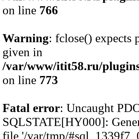
on line
766
Warning
: fclose() expects
given in
/var/www/itit58.ru/plugin
on line
773
Fatal error
: Uncaught PDO
SQLSTATE[HY000]: General e
file '/var/tmp/#sql_1339f7