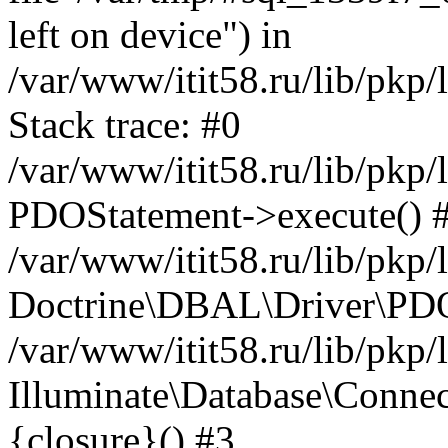
left on device") in
/var/www/itit58.ru/lib/pkp
Stack trace: #0
/var/www/itit58.ru/lib/pkp
PDOStatement->execute() 
/var/www/itit58.ru/lib/pkp
Doctrine\DBAL\Driver\PDO
/var/www/itit58.ru/lib/pkp
Illuminate\Database\Connec
{closure}() #3