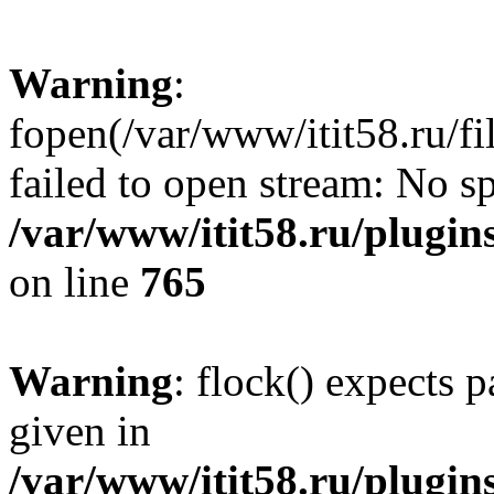
Warning
:
fopen(/var/www/itit58.ru/f
failed to open stream: No sp
/var/www/itit58.ru/plugin
on line
765
Warning
: flock() expects 
given in
/var/www/itit58.ru/plugin