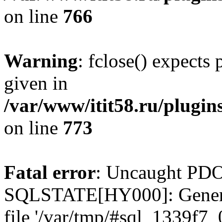
on line
766
Warning
: fclose() expects
given in
/var/www/itit58.ru/plugin
on line
773
Fatal error
: Uncaught PDO
SQLSTATE[HY000]: General e
file '/var/tmp/#sql_1339f7