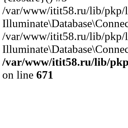
/var/www/itit58.ru/lib/pkp
Illuminate\Database\Conne
/var/www/itit58.ru/lib/pkp
Illuminate\Database\Connect
/var/www/itit58.ru/lib/pk
on line
671