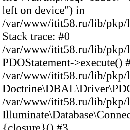
left on device") in
/var/www/itit58.ru/lib/pkp
Stack trace: #0
/var/www/itit58.ru/lib/pkp
PDOStatement->execute() 
/var/www/itit58.ru/lib/pkp
Doctrine\DBAL\Driver\PDO
/var/www/itit58.ru/lib/pkp
Illuminate\Database\Connec
{closure}() #3