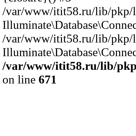
/var/www/itit58.ru/lib/pkp
Illuminate\Database\Conne
/var/www/itit58.ru/lib/pkp
Illuminate\Database\Connect
/var/www/itit58.ru/lib/pk
on line
671