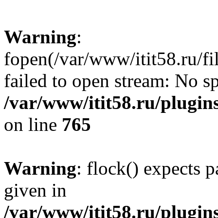
Warning
:
fopen(/var/www/itit58.ru/f
failed to open stream: No sp
/var/www/itit58.ru/plugin
on line
765
Warning
: flock() expects 
given in
/var/www/itit58.ru/plugin