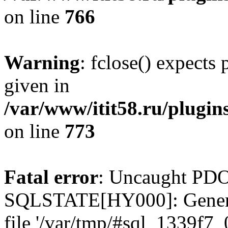
on line
766
Warning
: fclose() expects
given in
/var/www/itit58.ru/plugin
on line
773
Fatal error
: Uncaught PDO
SQLSTATE[HY000]: General e
file '/var/tmp/#sql_1339f7